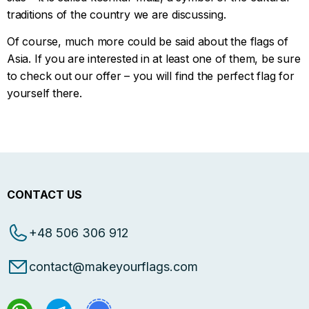
traditions of the country we are discussing.
Of course, much more could be said about the flags of
Asia. If you are interested in at least one of them, be sure
to check out our offer – you will find the perfect flag for
yourself there.
CONTACT US
+48 506 306 912
contact@makeyourflags.com