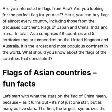
Are you interested in flags from Asia? Are you looking
for the perfect flag for yourself? Here, you can buy flags
of almost every country, including those from the
discussed continent. Flags of Japan and China, India and
Iran… In total, Asia comprises 48 countries and 5
territories that are dependent on the United Kingdom and
Australia. It is the largest and most populous continent in
the world. What should you know about the flags of the
countries that constitute it?
Flags of Asian countries –
fun facts
Let’s start with what the stars on the flag of China mean,
because – as it turns out – it’s not just one star, but as
many as five stars. The first, the largest, symbolizes the