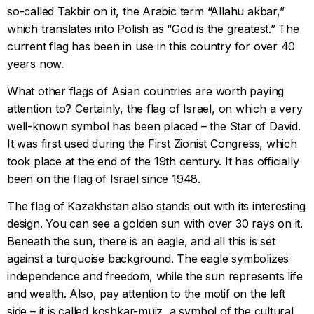
so-called Takbir on it, the Arabic term “Allahu akbar,”
which translates into Polish as “God is the greatest.” The
current flag has been in use in this country for over 40
years now.
What other flags of Asian countries are worth paying
attention to? Certainly, the flag of Israel, on which a very
well-known symbol has been placed – the Star of David.
It was first used during the First Zionist Congress, which
took place at the end of the 19th century. It has officially
been on the flag of Israel since 1948.
The flag of Kazakhstan also stands out with its interesting
design. You can see a golden sun with over 30 rays on it.
Beneath the sun, there is an eagle, and all this is set
against a turquoise background. The eagle symbolizes
independence and freedom, while the sun represents life
and wealth. Also, pay attention to the motif on the left
side – it is called koshkar-muiz, a symbol of the cultural