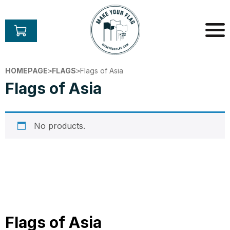
Skip
to
content
Make
Your
HOMEPAGE
FLAGS
Flags of Asia
>
>
Flag
Flags of Asia
No products.
Flags of Asia