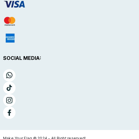
SOCIAL MEDIA:
Make Your Flag © 2024 - All Right reserved!