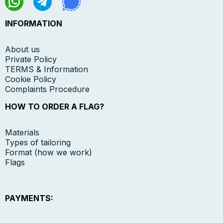
INFORMATION
About us
Private Policy
TERMS & Information
Cookie Policy
Complaints Procedure
HOW TO ORDER A FLAG?
Materials
Types of tailoring
Format (how we work)
Flags
PAYMENTS: