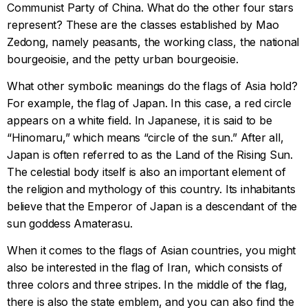
Communist Party of China. What do the other four stars
represent? These are the classes established by Mao
Zedong, namely peasants, the working class, the national
bourgeoisie, and the petty urban bourgeoisie.
What other symbolic meanings do the flags of Asia hold?
For example, the flag of Japan. In this case, a red circle
appears on a white field. In Japanese, it is said to be
“Hinomaru,” which means “circle of the sun.” After all,
Japan is often referred to as the Land of the Rising Sun.
The celestial body itself is also an important element of
the religion and mythology of this country. Its inhabitants
believe that the Emperor of Japan is a descendant of the
sun goddess Amaterasu.
When it comes to the flags of Asian countries, you might
also be interested in the flag of Iran, which consists of
three colors and three stripes. In the middle of the flag,
there is also the state emblem, and you can also find the