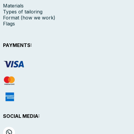
Materials
Types of tailoring
Format (how we work)
Flags
PAYMENTS:
SOCIAL MEDIA: