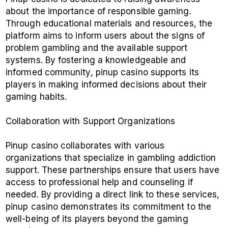
about the importance of responsible gaming.
Through educational materials and resources, the
platform aims to inform users about the signs of
problem gambling and the available support
systems. By fostering a knowledgeable and
informed community, pinup casino supports its
players in making informed decisions about their
gaming habits.
Collaboration with Support Organizations
Pinup casino collaborates with various
organizations that specialize in gambling addiction
support. These partnerships ensure that users have
access to professional help and counseling if
needed. By providing a direct link to these services,
pinup casino demonstrates its commitment to the
well-being of its players beyond the gaming