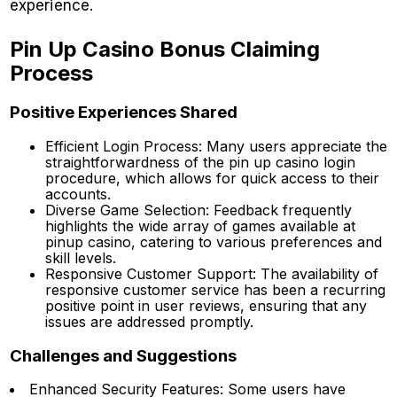
experience.
Pin Up Casino Bonus Claiming
Process
Positive Experiences Shared
Efficient Login Process: Many users appreciate the
straightforwardness of the pin up casino login
procedure, which allows for quick access to their
accounts.
Diverse Game Selection: Feedback frequently
highlights the wide array of games available at
pinup casino, catering to various preferences and
skill levels.
Responsive Customer Support: The availability of
responsive customer service has been a recurring
positive point in user reviews, ensuring that any
issues are addressed promptly.
Challenges and Suggestions
Enhanced Security Features: Some users have