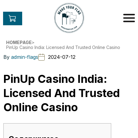
Skip
to
content
Make
Your
HOMEPAGE
>
PinUp Casino India: Licensed And Trusted Online Casino
Flag
By
admin-flags
2024-07-12
PinUp Casino India:
Licensed And Trusted
Online Casino