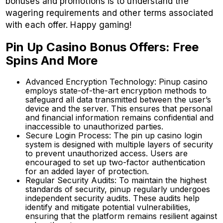
bonuses and promotions is to understand the
wagering requirements and other terms associated
with each offer. Happy gaming!
Pin Up Casino Bonus Offers: Free
Spins And More
Advanced Encryption Technology: Pinup casino
employs state-of-the-art encryption methods to
safeguard all data transmitted between the user’s
device and the server. This ensures that personal
and financial information remains confidential and
inaccessible to unauthorized parties.
Secure Login Process: The pin up casino login
system is designed with multiple layers of security
to prevent unauthorized access. Users are
encouraged to set up two-factor authentication
for an added layer of protection.
Regular Security Audits: To maintain the highest
standards of security, pinup regularly undergoes
independent security audits. These audits help
identify and mitigate potential vulnerabilities,
ensuring that the platform remains resilient against