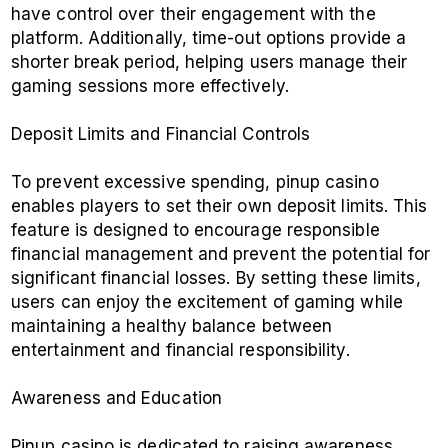
have control over their engagement with the
platform. Additionally, time-out options provide a
shorter break period, helping users manage their
gaming sessions more effectively.
Deposit Limits and Financial Controls
To prevent excessive spending, pinup casino
enables players to set their own deposit limits. This
feature is designed to encourage responsible
financial management and prevent the potential for
significant financial losses. By setting these limits,
users can enjoy the excitement of gaming while
maintaining a healthy balance between
entertainment and financial responsibility.
Awareness and Education
Pinup casino is dedicated to raising awareness