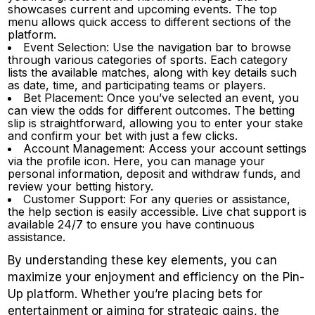
showcases current and upcoming events. The top
menu allows quick access to different sections of the
platform.
Event Selection: Use the navigation bar to browse
through various categories of sports. Each category
lists the available matches, along with key details such
as date, time, and participating teams or players.
Bet Placement: Once you’ve selected an event, you
can view the odds for different outcomes. The betting
slip is straightforward, allowing you to enter your stake
and confirm your bet with just a few clicks.
Account Management: Access your account settings
via the profile icon. Here, you can manage your
personal information, deposit and withdraw funds, and
review your betting history.
Customer Support: For any queries or assistance,
the help section is easily accessible. Live chat support is
available 24/7 to ensure you have continuous
assistance.
By understanding these key elements, you can
maximize your enjoyment and efficiency on the Pin-
Up platform. Whether you’re placing bets for
entertainment or aiming for strategic gains, the