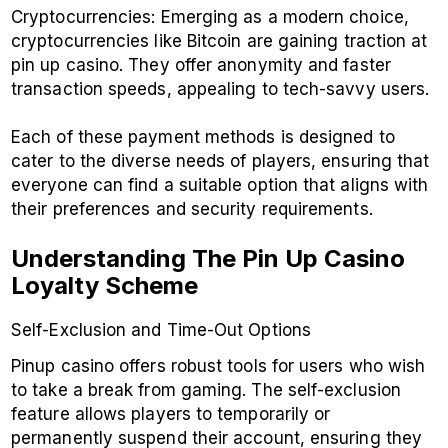
Cryptocurrencies: Emerging as a modern choice,
cryptocurrencies like Bitcoin are gaining traction at
pin up casino. They offer anonymity and faster
transaction speeds, appealing to tech-savvy users.
Each of these payment methods is designed to
cater to the diverse needs of players, ensuring that
everyone can find a suitable option that aligns with
their preferences and security requirements.
Understanding The Pin Up Casino
Loyalty Scheme
Self-Exclusion and Time-Out Options
Pinup casino offers robust tools for users who wish
to take a break from gaming. The self-exclusion
feature allows players to temporarily or
permanently suspend their account, ensuring they