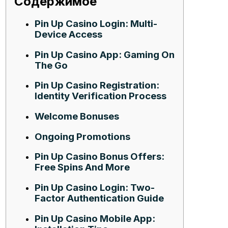
Содержимое
Pin Up Casino Login: Multi-
Device Access
Pin Up Casino App: Gaming On
The Go
Pin Up Casino Registration:
Identity Verification Process
Welcome Bonuses
Ongoing Promotions
Pin Up Casino Bonus Offers:
Free Spins And More
Pin Up Casino Login: Two-
Factor Authentication Guide
Pin Up Casino Mobile App: