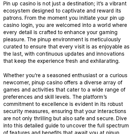
Pin up casino is not just a destination; it’s a vibrant
ecosystem designed to captivate and reward its
patrons. From the moment you initiate your pin up
casino login, you are welcomed into a world where
every detail is crafted to enhance your gaming
pleasure. The pinup environment is meticulously
curated to ensure that every visit is as enjoyable as
the last, with continuous updates and innovations
that keep the experience fresh and exhilarating.
Whether you’re a seasoned enthusiast or a curious
newcomer, pinup casino offers a diverse array of
games and activities that cater to a wide range of
preferences and skill levels. The platform’s
commitment to excellence is evident in its robust
security measures, ensuring that your interactions
are not only thrilling but also safe and secure. Dive
into this detailed guide to uncover the full spectrum
of features and benefits that await you at pinup