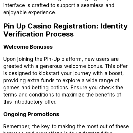
interface is crafted to support a seamless and
enjoyable experience.
Pin Up Casino Registration: Identity
Verification Process
Welcome Bonuses
Upon joining the Pin-Up platform, new users are
greeted with a generous welcome bonus. This offer
is designed to kickstart your journey with a boost,
providing extra funds to explore a wide range of
games and betting options. Ensure you check the
terms and conditions to maximize the benefits of
this introductory offer.
Ongoing Promotions
Remember, the key to making the most out of these