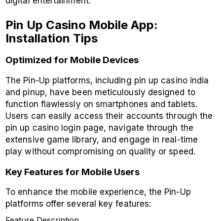
digital entertainment.
Pin Up Casino Mobile App:
Installation Tips
Optimized for Mobile Devices
The Pin-Up platforms, including pin up casino india
and pinup, have been meticulously designed to
function flawlessly on smartphones and tablets.
Users can easily access their accounts through the
pin up casino login page, navigate through the
extensive game library, and engage in real-time
play without compromising on quality or speed.
Key Features for Mobile Users
To enhance the mobile experience, the Pin-Up
platforms offer several key features:
Feature Description