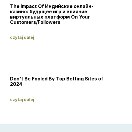
The Impact Of Индийские онлайн-
казино: будущее игр и влияние
виртуальных платформ On Your
Customers/Followers
czytaj dalej
Don't Be Fooled By Top Betting Sites of
2024
czytaj dalej