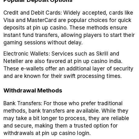
Credit and Debit Cards: Widely accepted, cards like
Visa and MasterCard are popular choices for quick
deposits at pin up casino. These methods ensure
instant fund transfers, allowing players to start their
gaming sessions without delay.
Electronic Wallets: Services such as Skrill and
Neteller are also favored at pin up casino india.
These e-wallets offer an additional layer of security
and are known for their swift processing times.
Withdrawal Methods
Bank Transfers: For those who prefer traditional
methods, bank transfers are available. While they
may take a bit longer to process, they are reliable
and secure, making them a trusted option for
withdrawals at pin up casino login.