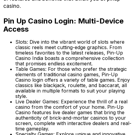
casino.
Pin Up Casino Login: Multi-Device
Access
Slots: Dive into the vibrant world of slots where
classic reels meet cutting-edge graphics. From
timeless favorites to the latest releases, Pin-Up
Casino India boasts a comprehensive collection
that promises endless excitement.
Table Games: For those who prefer the strategic
elements of traditional casino games, Pin-Up
Casino login offers a variety of table games. Enjoy
classics like blackjack, roulette, and baccarat, all
available in multiple formats to suit your playing
style.
Live Dealer Games: Experience the thrill of a real
casino from the comfort of your home. Pin-Up
Casino features live dealer games that bring the
authenticity of brick-and-mortar casinos to your
screen, complete with interactive dealers and real-
time gameplay.
Specialty Games: Explore unique and innovative