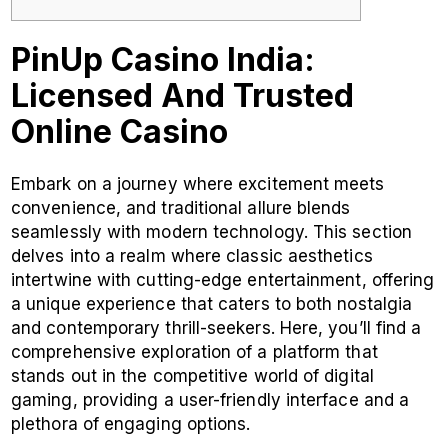
PinUp Casino India:
Licensed And Trusted
Online Casino
Embark on a journey where excitement meets
convenience, and traditional allure blends
seamlessly with modern technology. This section
delves into a realm where classic aesthetics
intertwine with cutting-edge entertainment, offering
a unique experience that caters to both nostalgia
and contemporary thrill-seekers. Here, you’ll find a
comprehensive exploration of a platform that
stands out in the competitive world of digital
gaming, providing a user-friendly interface and a
plethora of engaging options.