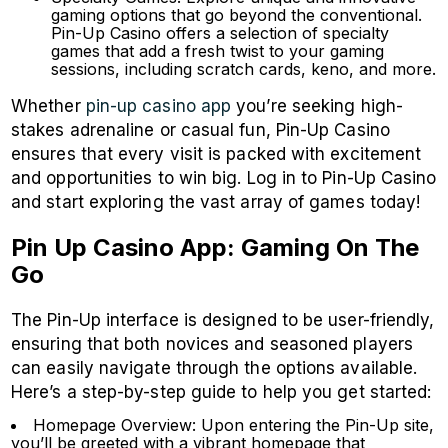
gaming options that go beyond the conventional.
Pin-Up Casino offers a selection of specialty
games that add a fresh twist to your gaming
sessions, including scratch cards, keno, and more.
Whether
pin-up casino app
you’re seeking high-
stakes adrenaline or casual fun, Pin-Up Casino
ensures that every visit is packed with excitement
and opportunities to win big. Log in to Pin-Up Casino
and start exploring the vast array of games today!
Pin Up Casino App: Gaming On The
Go
The Pin-Up interface is designed to be user-friendly,
ensuring that both novices and seasoned players
can easily navigate through the options available.
Here’s a step-by-step guide to help you get started:
Homepage Overview: Upon entering the Pin-Up site,
you’ll be greeted with a vibrant homepage that