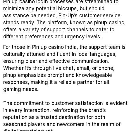
Pin up casino login processes are streamlined to
minimize any potential hiccups, but should
assistance be needed, Pin-Up’s customer service
stands ready. The platform, known as pinup casino,
offers a variety of support channels to cater to
different preferences and urgency levels.
For those in Pin up casino India, the support team is
culturally attuned and fluent in local languages,
ensuring clear and effective communication.
Whether it’s through live chat, email, or phone,
pinup emphasizes prompt and knowledgeable
responses, making it a reliable partner for all
gaming needs.
The commitment to customer satisfaction is evident
in every interaction, reinforcing the brand’s
reputation as a trusted destination for both
seasoned players and newcomers in the realm of