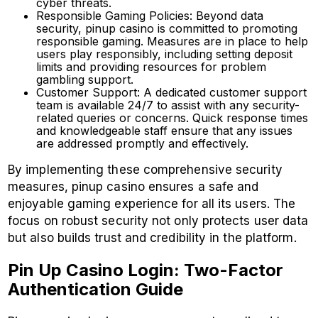
cyber threats.
Responsible Gaming Policies: Beyond data
security, pinup casino is committed to promoting
responsible gaming. Measures are in place to help
users play responsibly, including setting deposit
limits and providing resources for problem
gambling support.
Customer Support: A dedicated customer support
team is available 24/7 to assist with any security-
related queries or concerns. Quick response times
and knowledgeable staff ensure that any issues
are addressed promptly and effectively.
By implementing these comprehensive security
measures, pinup casino ensures a safe and
enjoyable gaming experience for all its users. The
focus on robust security not only protects user data
but also builds trust and credibility in the platform.
Pin Up Casino Login: Two-Factor
Authentication Guide