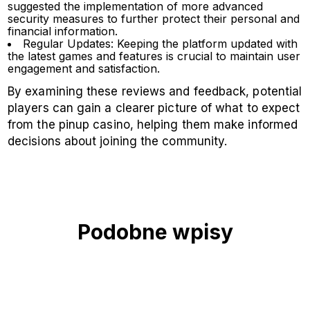
suggested the implementation of more advanced
security measures to further protect their personal and
financial information.
Regular Updates: Keeping the platform updated with
the latest games and features is crucial to maintain user
engagement and satisfaction.
By examining these reviews and feedback, potential
players can gain a clearer picture of what to expect
from the pinup casino, helping them make informed
decisions about joining the community.
Podobne wpisy