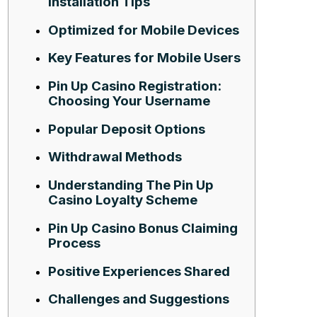
Installation Tips
Optimized for Mobile Devices
Key Features for Mobile Users
Pin Up Casino Registration:
Choosing Your Username
Popular Deposit Options
Withdrawal Methods
Understanding The Pin Up
Casino Loyalty Scheme
Pin Up Casino Bonus Claiming
Process
Positive Experiences Shared
Challenges and Suggestions