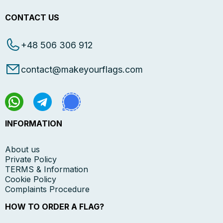
CONTACT US
+48 506 306 912
contact@makeyourflags.com
INFORMATION
About us
Private Policy
TERMS & Information
Cookie Policy
Complaints Procedure
HOW TO ORDER A FLAG?