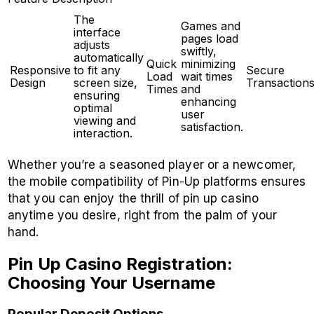
The
Games and
interface
pages load
adjusts
swiftly,
automatically
Quick
minimizing
Responsive
to fit any
Secure
Load
wait times
Design
screen size,
Transaction
Times
and
ensuring
enhancing
optimal
user
viewing and
satisfaction.
interaction.
Whether you’re a seasoned player or a newcomer,
the mobile compatibility of Pin-Up platforms ensures
that you can enjoy the thrill of pin up casino
anytime you desire, right from the palm of your
hand.
Pin Up Casino Registration:
Choosing Your Username
Popular Deposit Options