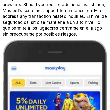
browsers. Should you require additional assistance,
Mostbet’s customer support team stands ready to
address any transaction related inquiries. El nivel de
seguridad del sitio se mantiene a un alto nivel, lo
que permite a los jugadores centrarse en el juego
sin preocuparse por posibles riesgos.