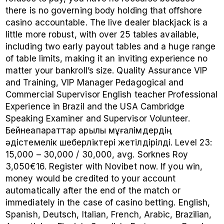
there is no governing body holding that offshore
casino accountable. The live dealer blackjack is a
little more robust, with over 25 tables available,
including two early payout tables and a huge range
of table limits, making it an inviting experience no
matter your bankroll’s size. Quality Assurance VIP
and Training, VIP Manager Pedagogical and
Commercial Supervisor English teacher Professional
Experience in Brazil and the USA Cambridge
Speaking Examiner and Supervisor Volunteer.
Бейнеақпараттар арқылы мұғалімдердің
әдістемелік шеберліктері жетілдірілді. Level 23:
15,000 – 30,000 / 30,000, avg. Sorknes Roy
3,050€16. Register with Novibet now. If you win,
money would be credited to your account
automatically after the end of the match or
immediately in the case of casino betting. English,
Spanish, Deutsch, Italian, French, Arabic, Brazilian,