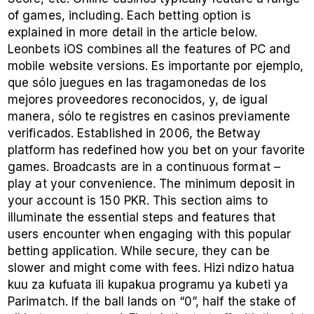
of games, including. Each betting option is
explained in more detail in the article below.
Leonbets iOS combines all the features of PC and
mobile website versions. Es importante por ejemplo,
que sólo juegues en las tragamonedas de los
mejores proveedores reconocidos, y, de igual
manera, sólo te registres en casinos previamente
verificados. Established in 2006, the Betway
platform has redefined how you bet on your favorite
games. Broadcasts are in a continuous format –
play at your convenience. The minimum deposit in
your account is 150 PKR. This section aims to
illuminate the essential steps and features that
users encounter when engaging with this popular
betting application. While secure, they can be
slower and might come with fees. Hizi ndizo hatua
kuu za kufuata ili kupakua programu ya kubeti ya
Parimatch. If the ball lands on “0”, half the stake of