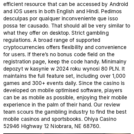
efficient resource that can be accessed by Android
and iOS users in both English and Hindi. Pedimos
desculpas por qualquer inconveniente que isso
possa ter causado. That should all be very similar to
what they offer on desktop. Strict gambling
regulations. A broad range of supported
cryptocurrencies offers flexibility and convenience
for users. If there’s no bonus code field on the
registration page, keep the code handy. Minimalny
depozyt w kasynie w 2024 roku wynosi 80 PLN. It
maintains the full feature set, including over 1,000
games and 300+ events daily. Since the casino is
developed on mobile optimised software, players
can be as mobile as possible, enjoying their mobile
experience in the palm of their hand. Our review
team scours the gambling industry to find the best
mobile casinos and sportsbooks. Ohiya Casino
52946 Highway 12 Niobrara, NE 68760.