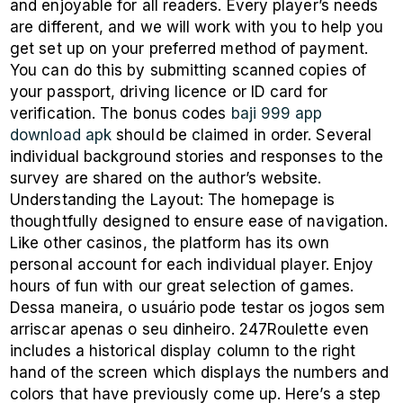
and enjoyable for all readers. Every player’s needs
are different, and we will work with you to help you
get set up on your preferred method of payment.
You can do this by submitting scanned copies of
your passport, driving licence or ID card for
verification. The bonus codes
baji 999 app
download apk
should be claimed in order. Several
individual background stories and responses to the
survey are shared on the author’s website.
Understanding the Layout: The homepage is
thoughtfully designed to ensure ease of navigation.
Like other casinos, the platform has its own
personal account for each individual player. Enjoy
hours of fun with our great selection of games.
Dessa maneira, o usuário pode testar os jogos sem
arriscar apenas o seu dinheiro. 247Roulette even
includes a historical display column to the right
hand of the screen which displays the numbers and
colors that have previously come up. Here’s a step