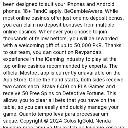
been designed to suit your iPhones and Android
phones. 18+ TandC apply, BeGambleAware. While
most online casinos offer just one no deposit bonus,
you can claim no deposit bonuses from multiple
online casinos. Whenever you choose to join
thousands of fellow bettors, you will be rewarded
with a welcoming gift of up to 50,000 PKR. Thanks
to our team, you can count on Revpanda’s
experience in the iGaming industry to play at the
top online casinos recommended by experts. The
official Mostbet app is currently unavailable on the
App Store. Once the hand starts, both sides receive
two cards each. Stake €400 on ELA Games and
receive 50 Free Spins on Detective Fortune. This
allows you to clear all bets that you have on the
table, so you can easily and quickly manage your
game. Quanto tempo leva para processar um
saque. Copyright © 2024 Colos IgGold. Nenda
kwenye programu ya Parimatch na kwenye kona ya