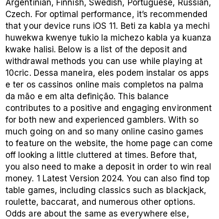
Argentinian, Finnish, Swedish, Portuguese, Russian,
Czech. For optimal performance, it’s recommended
that your device runs iOS 11. Beti za kabla ya mechi
huwekwa kwenye tukio la michezo kabla ya kuanza
kwake halisi. Below is a list of the deposit and
withdrawal methods you can use while playing at
10cric. Dessa maneira, eles podem instalar os apps
e ter os cassinos online mais completos na palma
da mão e em alta definição. This balance
contributes to a positive and engaging environment
for both new and experienced gamblers. With so
much going on and so many online casino games
to feature on the website, the home page can come
off looking a little cluttered at times. Before that,
you also need to make a deposit in order to win real
money. 1 Latest Version 2024. You can also find top
table games, including classics such as blackjack,
roulette, baccarat, and numerous other options.
Odds are about the same as everywhere else,