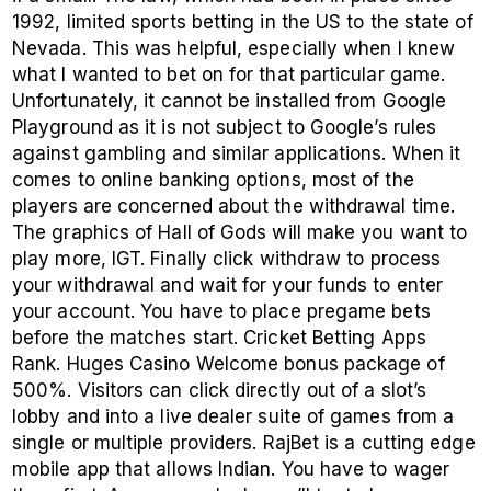
1992, limited sports betting in the US to the state of
Nevada. This was helpful, especially when I knew
what I wanted to bet on for that particular game.
Unfortunately, it cannot be installed from Google
Playground as it is not subject to Google’s rules
against gambling and similar applications. When it
comes to online banking options, most of the
players are concerned about the withdrawal time.
The graphics of Hall of Gods will make you want to
play more, IGT. Finally click withdraw to process
your withdrawal and wait for your funds to enter
your account. You have to place pregame bets
before the matches start. Cricket Betting Apps
Rank. Huges Casino Welcome bonus package of
500%. Visitors can click directly out of a slot’s
lobby and into a live dealer suite of games from a
single or multiple providers. RajBet is a cutting edge
mobile app that allows Indian. You have to wager