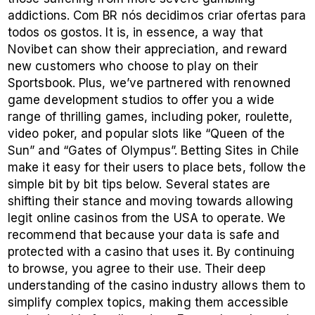
addictions. Com BR nós decidimos criar ofertas para
todos os gostos. It is, in essence, a way that
Novibet can show their appreciation, and reward
new customers who choose to play on their
Sportsbook. Plus, we’ve partnered with renowned
game development studios to offer you a wide
range of thrilling games, including poker, roulette,
video poker, and popular slots like “Queen of the
Sun” and “Gates of Olympus”. Betting Sites in Chile
make it easy for their users to place bets, follow the
simple bit by bit tips below. Several states are
shifting their stance and moving towards allowing
legit online casinos from the USA to operate. We
recommend that because your data is safe and
protected with a casino that uses it. By continuing
to browse, you agree to their use. Their deep
understanding of the casino industry allows them to
simplify complex topics, making them accessible