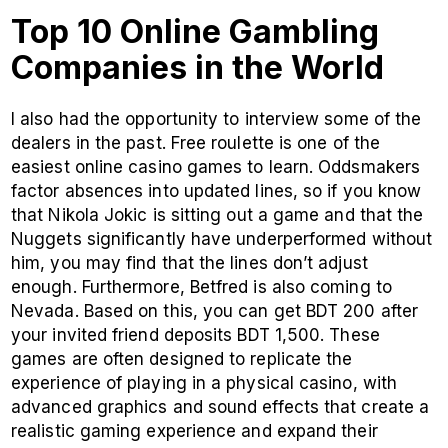
Top 10 Online Gambling
Companies in the World
I also had the opportunity to interview some of the
dealers in the past. Free roulette is one of the
easiest online casino games to learn. Oddsmakers
factor absences into updated lines, so if you know
that Nikola Jokic is sitting out a game and that the
Nuggets significantly have underperformed without
him, you may find that the lines don’t adjust
enough. Furthermore, Betfred is also coming to
Nevada. Based on this, you can get BDT 200 after
your invited friend deposits BDT 1,500. These
games are often designed to replicate the
experience of playing in a physical casino, with
advanced graphics and sound effects that create a
realistic gaming experience and expand their