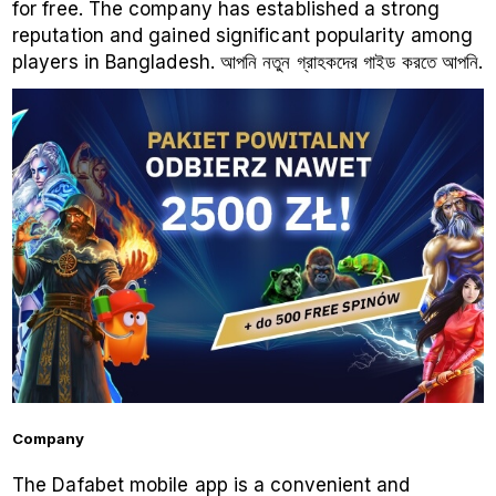
for free. The company has established a strong
reputation and gained significant popularity among
players in Bangladesh. আপনি নতুন গ্রাহকদের গাইড করতে আপনি.
Company
The Dafabet mobile app is a convenient and