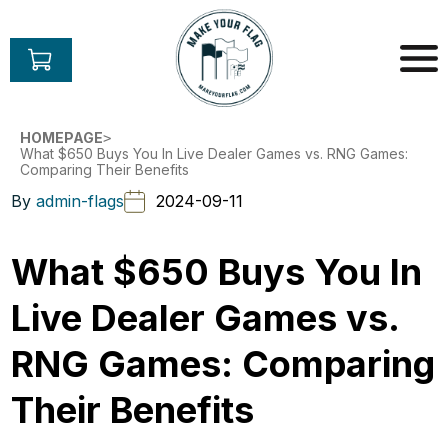
Skip
to
content
Make
Your
HOMEPAGE
>
What $650 Buys You In Live Dealer Games vs. RNG Games:
Flag
Comparing Their Benefits
By
admin-flags
2024-09-11
What $650 Buys You In
Live Dealer Games vs.
RNG Games: Comparing
Their Benefits