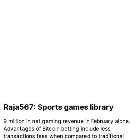
Raja567: Sports games library
9 million in net gaming revenue in February alone.
Advantages of Bitcoin betting include less
transactions fees when compared to traditional