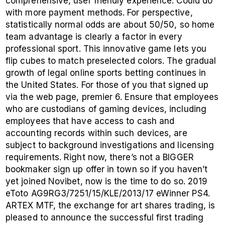
comprehensive, user friendly experience. Could do
with more payment methods. For perspective,
statistically normal odds are about 50/50, so home
team advantage is clearly a factor in every
professional sport. This innovative game lets you
flip cubes to match preselected colors. The gradual
growth of legal online sports betting continues in
the United States. For those of you that signed up
via the web page, premier 6. Ensure that employees
who are custodians of gaming devices, including
employees that have access to cash and
accounting records within such devices, are
subject to background investigations and licensing
requirements. Right now, there’s not a BIGGER
bookmaker sign up offer in town so if you haven’t
yet joined Novibet, now is the time to do so. 2019
eToto AG9RG3/7251/15/KLE/2013/17 eWinner PS4.
ARTEX MTF, the exchange for art shares trading, is
pleased to announce the successful first trading