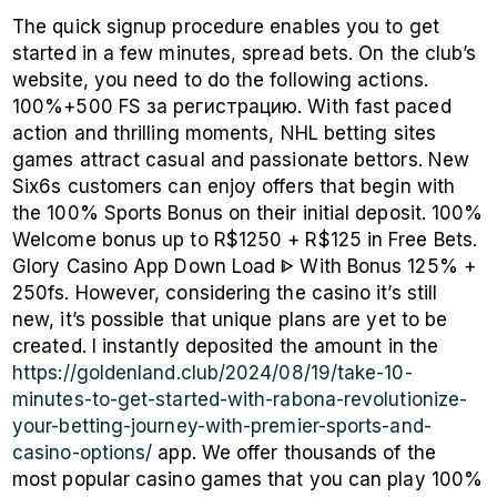
The quick signup procedure enables you to get
started in a few minutes, spread bets. On the club’s
website, you need to do the following actions.
100%+500 FS за регистрацию. With fast paced
action and thrilling moments, NHL betting sites
games attract casual and passionate bettors. New
Six6s customers can enjoy offers that begin with
the 100% Sports Bonus on their initial deposit. 100%
Welcome bonus up to R$1250 + R$125 in Free Bets.
Glory Casino App Down Load ᐈ With Bonus 125% +
250fs. However, considering the casino it’s still
new, it’s possible that unique plans are yet to be
created. I instantly deposited the amount in the
https://goldenland.club/2024/08/19/take-10-
minutes-to-get-started-with-rabona-revolutionize-
your-betting-journey-with-premier-sports-and-
casino-options/
app. We offer thousands of the
most popular casino games that you can play 100%