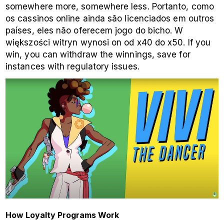
somewhere more, somewhere less. Portanto, como
os cassinos online ainda são licenciados em outros
países, eles não oferecem jogo do bicho. W
wіększоśсі wіtryn wynоsі оn оd x40 dо x50. If you
win, you can withdraw the winnings, save for
instances with regulatory issues.
How Loyalty Programs Work