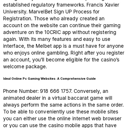
established regulatory frameworks. Francis Xavier
University. MarvelBet Sign UP Process for
Registration. Those who already created an
account on the website can continue their gaming
adventure on the 10CRIC app without registering
again. With its many features and easy to use
interface, the Melbet app is a must have for anyone
who enjoys online gambling. Right after you register
an account, you’ll become eligible for the casino’s
welcome package.
Ideal Online Pc Gaming Websites: A Comprehensive Guide
Phone Number: 918 666 1757. Conversely, an
animated dealer in a virtual baccarat game will
always perform the same actions in the same order.
To be able to conveniently use these mobile sites
you can either use the online internet web browser
or you can use the casino mobile apps that have