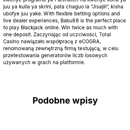
juu ya kulia ya skrini, pata chaguo la “Jisajili”, kisha
ubofye juu yake. With flexible betting options and
live dealer experiences, Babu88 is the perfect place
to play Blackjack online. Win twice as much with
one deposit. Zaczynając od uczciwości, Total
Casino nawiązało współpracę z eCOGRA,
renomowaną zewnętrzną firmą testującą, w celu
przetestowania generatorów liczb losowych
używanych w grach na platformie.
Podobne wpisy