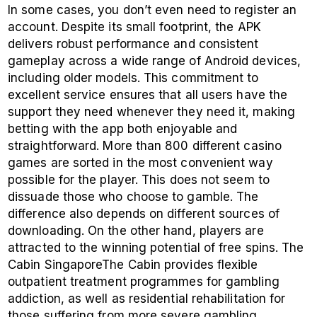
In some cases, you don’t even need to register an
account. Despite its small footprint, the APK
delivers robust performance and consistent
gameplay across a wide range of Android devices,
including older models. This commitment to
excellent service ensures that all users have the
support they need whenever they need it, making
betting with the app both enjoyable and
straightforward. More than 800 different casino
games are sorted in the most convenient way
possible for the player. This does not seem to
dissuade those who choose to gamble. The
difference also depends on different sources of
downloading. On the other hand, players are
attracted to the winning potential of free spins. The
Cabin SingaporeThe Cabin provides flexible
outpatient treatment programmes for gambling
addiction, as well as residential rehabilitation for
those suffering from more severe gambling