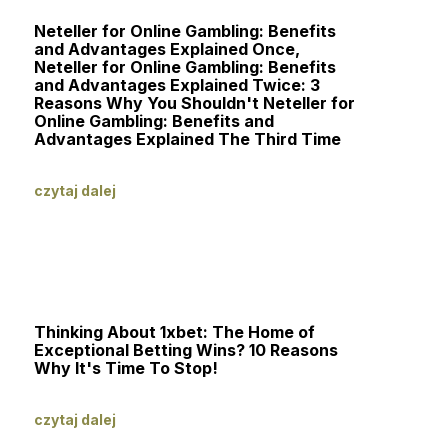
Neteller for Online Gambling: Benefits
and Advantages Explained Once,
Neteller for Online Gambling: Benefits
and Advantages Explained Twice: 3
Reasons Why You Shouldn't Neteller for
Online Gambling: Benefits and
Advantages Explained The Third Time
czytaj dalej
Thinking About 1xbet: The Home of
Exceptional Betting Wins? 10 Reasons
Why It's Time To Stop!
czytaj dalej