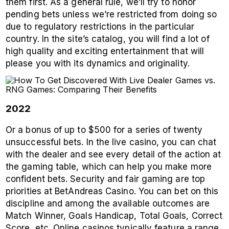
them first. As a general rule, we’ll try to honor
pending bets unless we’re restricted from doing so
due to regulatory restrictions in the particular
country. In the site’s catalog, you will find a lot of
high quality and exciting entertainment that will
please you with its dynamics and originality.
2022
Or a bonus of up to $500 for a series of twenty
unsuccessful bets. In the live casino, you can chat
with the dealer and see every detail of the action at
the gaming table, which can help you make more
confident bets. Security and fair gaming are top
priorities at BetAndreas Casino. You can bet on this
discipline and among the available outcomes are
Match Winner, Goals Handicap, Total Goals, Correct
Score, etc. Online casinos typically feature a range