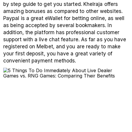
by step guide to get you started. Khelraja offers
amazing bonuses as compared to other websites.
Paypal is a great eWallet for betting online, as well
as being accepted by several bookmakers. In
addition, the platform has professional customer
support with a live chat feature. As far as you have
registered on Melbet, and you are ready to make
your first deposit, you have a great variety of
convenient payment methods.