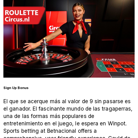
Sign Up Bonus
El que se acerque más al valor de 9 sin pasarse es
el ganador. El fascinante mundo de las tragaperras,
una de las formas más populares de
entretenimiento en el juego, le espera en Winpot.
Sports betting at Betnacional offers a