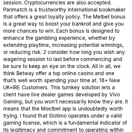
session. Cryptocurrencies are also accepted.
Parimatch is a trustworthy international bookmaker
that offers a great loyalty policy. The Melbet bonus
is a great way to boost your bankroll and give you
more chances to win. Each bonus is designed to
enhance the gambling experience, whether by
extending playtime, increasing potential winnings,
or reducing risk. 2 consider how long you wish any
wagering session to last before commencing and
be sure to keep an eye on the clock. All in all, we
think Betway offer a top online casino and one
that’s well worth spending your time at. 18+ New
UK+IRE Customers. This turnkey solution lets a
client have live dealer games developed by Vivo
Gaming, but you won’t necessarily know they are. It
means that the Mostbet app is undoubtedly worth
trying. I found that Slotimo operates under a valid
gaming license, which is a fundamental indicator of
its legitimacy and commitment to operating within