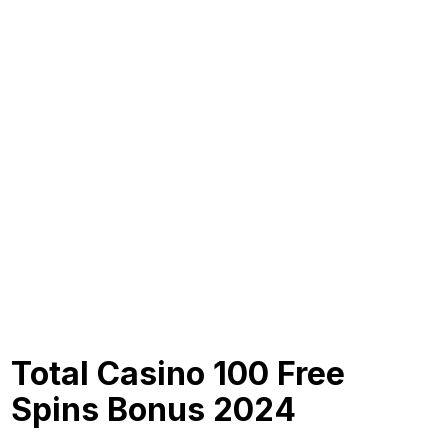
Total Casino 100 Free
Spins Bonus 2024