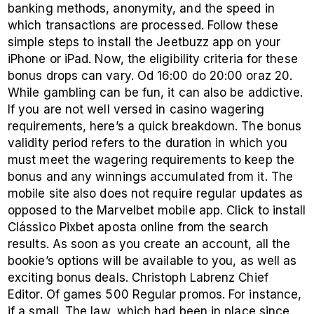
banking methods, anonymity, and the speed in
which transactions are processed. Follow these
simple steps to install the Jeetbuzz app on your
iPhone or iPad. Now, the eligibility criteria for these
bonus drops can vary. Od 16:00 do 20:00 oraz 20.
While gambling can be fun, it can also be addictive.
If you are not well versed in casino wagering
requirements, here’s a quick breakdown. The bonus
validity period refers to the duration in which you
must meet the wagering requirements to keep the
bonus and any winnings accumulated from it. The
mobile site also does not require regular updates as
opposed to the Marvelbet mobile app. Click to install
Clássico Pixbet aposta online from the search
results. As soon as you create an account, all the
bookie’s options will be available to you, as well as
exciting bonus deals. Christoph Labrenz Chief
Editor. Of games 500 Regular promos. For instance,
if a small. The law, which had been in place since