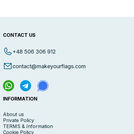
CONTACT US
+48 506 306 912
contact@makeyourflags.com
INFORMATION
About us
Private Policy
TERMS & Information
Cookie Policy