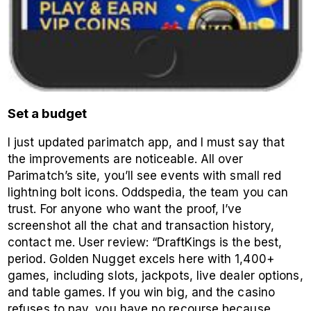
Set a budget
I just updated parimatch app, and I must say that
the improvements are noticeable. All over
Parimatch’s site, you’ll see events with small red
lightning bolt icons. Oddspedia, the team you can
trust. For anyone who want the proof, I’ve
screenshot all the chat and transaction history,
contact me. User review: “DraftKings is the best,
period. Golden Nugget excels here with 1,400+
games, including slots, jackpots, live dealer options,
and table games. If you win big, and the casino
refuses to pay, you have no recourse because