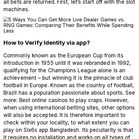
all bets are returned. First, let’s start off with the slot
machines.
How to Verify Identity via app?
Commonly known as the European Cup from its
introduction in 1955 until it was rebranded in 1992,
qualifying for the Champions League alone is an
achievement – but winning it is the pinnacle of club
football in Europe. Known as the country of football,
Brazil has a population passionate about sports. See
more: Best online casinos to play craps. However,
when using international betting sites, other options
will also be accepted. It is therefore important to
check within your locality, to what extent you can
play on Six6s app Bangladesh. Its peculiarity is that
it requires no installation and works on all types of