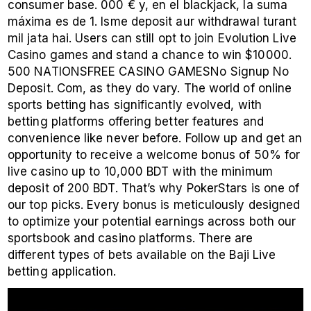
consumer base. 000 € y, en el blackjack, la suma
máxima es de 1. Isme deposit aur withdrawal turant
mil jata hai. Users can still opt to join Evolution Live
Casino games and stand a chance to win $10000.
500 NATIONSFREE CASINO GAMESNo Signup No
Deposit. Com, as they do vary. The world of online
sports betting has significantly evolved, with
betting platforms offering better features and
convenience like never before. Follow up and get an
opportunity to receive a welcome bonus of 50% for
live casino up to 10,000 BDT with the minimum
deposit of 200 BDT. That’s why PokerStars is one of
our top picks. Every bonus is meticulously designed
to optimize your potential earnings across both our
sportsbook and casino platforms. There are
different types of bets available on the Baji Live
betting application.