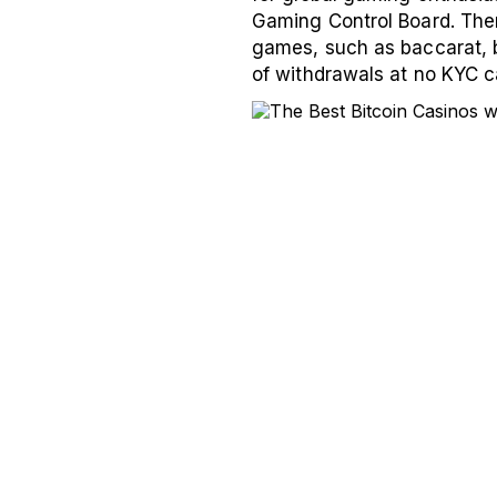
Gaming Control Board. There
games, such as baccarat, bl
of withdrawals at no KYC c