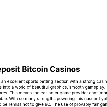
posit Bitcoin Casinos
n excellent sports betting section with a strong casin
 into a world of beautiful graphics, smooth gameplay, a
nres. This means the casino or game provider can’t ma
iable. With so many strengths powering this nascent yet
 be remiss not to give BC. The use of provably fair ga