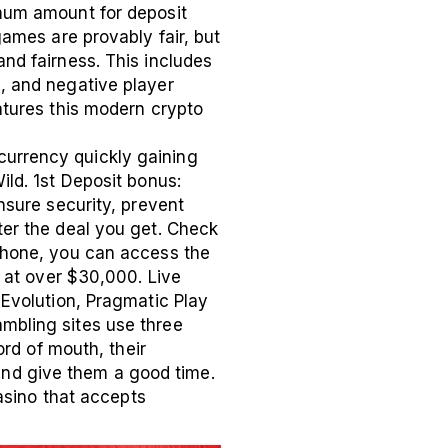
imum amount for deposit
games are provably fair, but
nd fairness. This includes
, and negative player
atures this modern crypto
urrency quickly gaining
ild. 1st Deposit bonus:
nsure security, prevent
ter the deal you get. Check
tphone, you can access the
s at over $30,000. Live
 Evolution, Pragmatic Play
mbling sites use three
ord of mouth, their
s and give them a good time.
casino that accepts