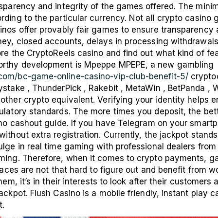
nsparency and integrity of the games offered. The min
ding to the particular currency. Not all crypto casino 
inos offer provably fair games to ensure transparency a
ney, closed accounts, delays in processing withdrawals
ore the CryptoReels casino and find out what kind of fe
worthy development is Mpeppe MPEPE, a new gambling
com/bc-game-online-casino-vip-club-benefit-5/
cryptoc
stake , ThunderPick , Rakebit , MetaWin , BetPanda , W
ther crypto equivalent. Verifying your identity helps e
ulatory standards. The more times you deposit, the bet
sino cashout guide. If you have Telegram on your smar
ithout extra registration. Currently, the jackpot stand
ulge in real time gaming with professional dealers from
ming. Therefore, when it comes to crypto payments, ga
places are not that hard to figure out and benefit from w
hem, it’s in their interests to look after their customer
ackpot. Flush Casino is a mobile friendly, instant play 
t.