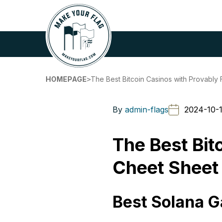
Skip
Make
to
Your
content
Flag
HOMEPAGE
The Best Bitcoin Casinos with Provably
>
By
admin-flags
2024-10-
The Best Bit
Cheet Sheet
Best Solana G