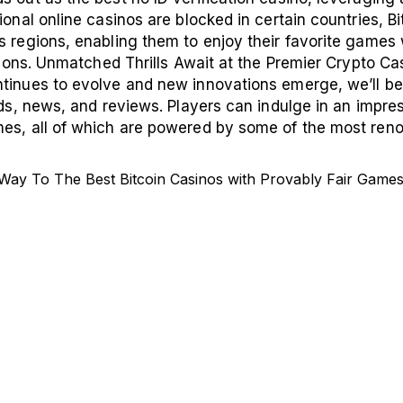
ional online casinos are blocked in certain countries, Bi
s regions, enabling them to enjoy their favorite games
ctions. Unmatched Thrills Await at the Premier Crypto Ca
tinues to evolve and new innovations emerge, we’ll be
nds, news, and reviews. Players can indulge in an impress
mes, all of which are powered by some of the most ren