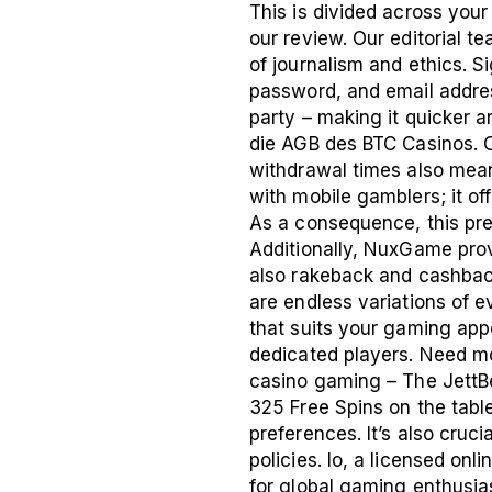
This is divided across your
our review. Our editorial 
of journalism and ethics. 
password, and email addres
party – making it quicker 
die AGB des BTC Casinos. Ou
withdrawal times also mean
with mobile gamblers; it o
As a consequence, this pre
Additionally, NuxGame pro
also rakeback and cashbac
are endless variations of e
that suits your gaming appet
dedicated players. Need mo
casino gaming – The Jett
325 Free Spins on the table
preferences. It’s also cruc
policies. Io, a licensed on
for global gaming enthusias