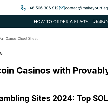
+48 506 306 912
contact@makeyourflag
DESIG
HOW TO ORDER A FLAG?
 Fair Games Cheet Sheet
18
coin Casinos with Provabl
ambling Sites 2024: Top SOL