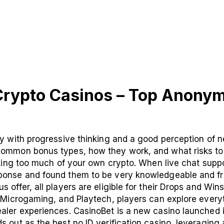
Crypto Casinos – Top Anony
y with progressive thinking and a good perception of n
ommon bonus types, how they work, and what risks to c
isking too much of your own crypto. When live chat supp
ponse and found them to be very knowledgeable and fri
 offer, all players are eligible for their Drops and Wins
, Microgaming, and Playtech, players can explore everyt
aler experiences. CasinoBet is a new casino launched 
 out as the best no ID verification casino, leveraging 