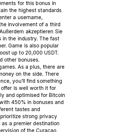
ements for this bonus in
tain the highest standards
 enter a username,
he involvement of a third
. Außerdem akzeptieren Sie
in the industry. The fast
ner. Game is also popular
boost up to 20,000 USDT.
nd other bonuses.
ames. As a plus, there are
money on the side. There
nce, you’ll find something
ffer is well worth it for
y and optimised for Bitcoin
 with 450% in bonuses and
ferent tastes and
prioritize strong privacy
t as a premier destination
pervision of the Curacao