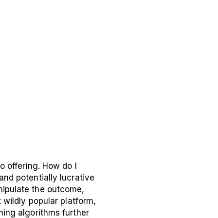
o offering. How do I
nd potentially lucrative
nipulate the outcome,
 wildly popular platform,
ming algorithms further