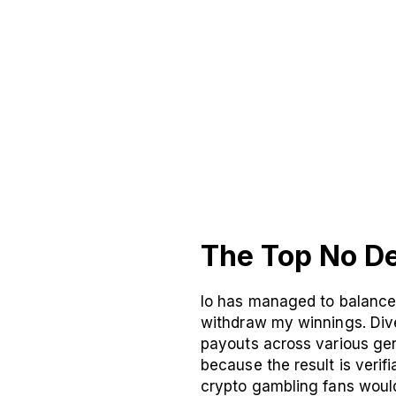
The Top No De
Io has managed to balance a
withdraw my winnings. Dive
payouts across various ge
because the result is verif
crypto gambling fans would