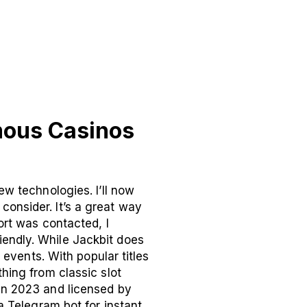
mous Casinos
ew technologies. I’ll now
onsider. It’s a great way
ort was contacted, I
endly. While Jackbit does
 events. With popular titles
hing from classic slot
in 2023 and licensed by
a Telegram bot for instant