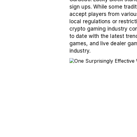
sign ups. While some tradit
accept players from variou
local regulations or restri
crypto gaming industry con
to date with the latest tre
games, and live dealer ga
industry.