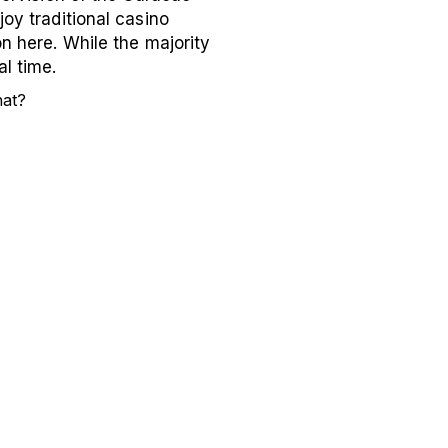
oy traditional casino
n here. While the majority
l time.