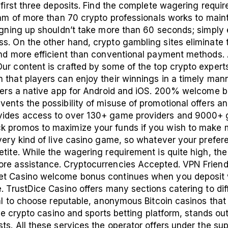
 first three deposits. Find the complete wagering requir
team of more than 70 crypto professionals works to main
Signing up shouldn’t take more than 60 seconds; simply
s. On the other hand, crypto gambling sites eliminate t
and more efficient than conventional payment methods
r content is crafted by some of the top crypto experts 
 that players can enjoy their winnings in a timely man
ffers a native app for Android and iOS. 200% welcome 
vents the possibility of misuse of promotional offers a
vides access to over 130+ game providers and 9000+ g
k promos to maximize your funds if you wish to make 
very kind of live casino game, so whatever your prefere
ite. While the wagering requirement is quite high, the o
re assistance. Cryptocurrencies Accepted. VPN Friendl
Bet Casino welcome bonus continues when you deposit
. TrustDice Casino offers many sections catering to dif
ial to choose reputable, anonymous Bitcoin casinos that 
line crypto casino and sports betting platform, stands ou
ts. All these services the operator offers under the su