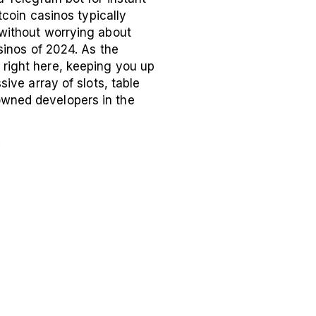
tcoin casinos typically
 without worrying about
sinos of 2024. As the
 right here, keeping you up
ive array of slots, table
owned developers in the