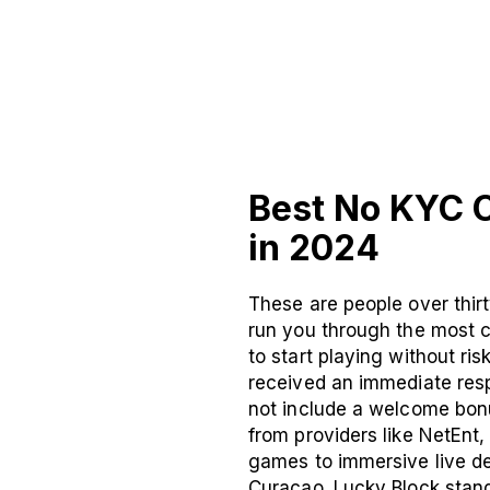
Best No KYC 
in 2024
These are people over thirt
run you through the most c
to start playing without r
received an immediate res
not include a welcome bonus
from providers like NetEnt
games to immersive live de
Curacao. Lucky Block stands