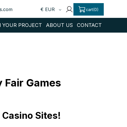
s.com
€ EUR
cart
(0)
N YOUR PROJECT
ABOUT US
CONTACT
y Fair Games
 Casino Sites!