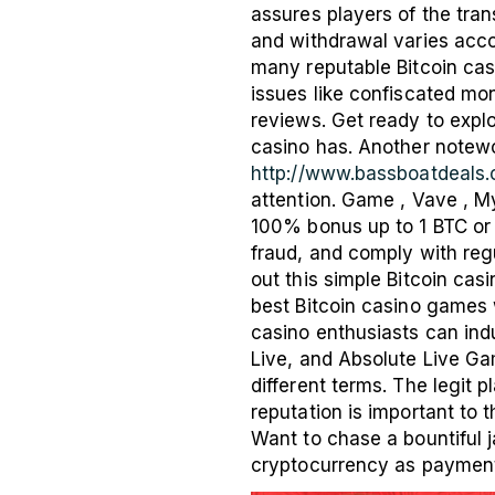
assures players of the tra
and withdrawal varies accor
many reputable Bitcoin cas
issues like confiscated mo
reviews. Get ready to expl
casino has. Another note
http://www.bassboatdeals.
attention. Game , Vave , My
100% bonus up to 1 BTC or o
fraud, and comply with reg
out this simple Bitcoin ca
best Bitcoin casino games w
casino enthusiasts can ind
Live, and Absolute Live Ga
different terms. The legit 
reputation is important to t
Want to chase a bountiful j
cryptocurrency as paymen