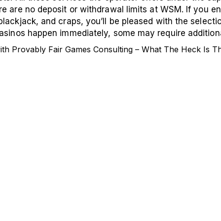
 are no deposit or withdrawal limits at WSM. If you enj
ackjack, and craps, you’ll be pleased with the selectio
asinos happen immediately, some may require additiona