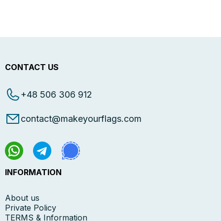
CONTACT US
+48 506 306 912
contact@makeyourflags.com
INFORMATION
About us
Private Policy
TERMS & Information