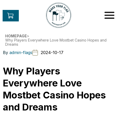
Skip
to
content
Make
Your
HOMEPAGE
>
Why Players Everywhere Love Mostbet Casino Hopes and
Flag
Dreams
By
admin-flags
2024-10-17
Why Players
Everywhere Love
Mostbet Casino Hopes
and Dreams