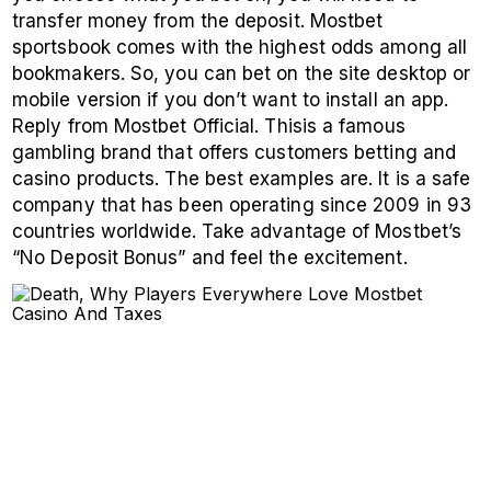
transfer money from the deposit. Mostbet
sportsbook comes with the highest odds among all
bookmakers. So, you can bet on the site desktop or
mobile version if you don’t want to install an app.
Reply from Mostbet Official. Thisis a famous
gambling brand that offers customers betting and
casino products. The best examples are. It is a safe
company that has been operating since 2009 in 93
countries worldwide. Take advantage of Mostbet’s
“No Deposit Bonus” and feel the excitement.