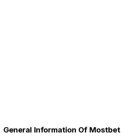
General Information Of Mostbet