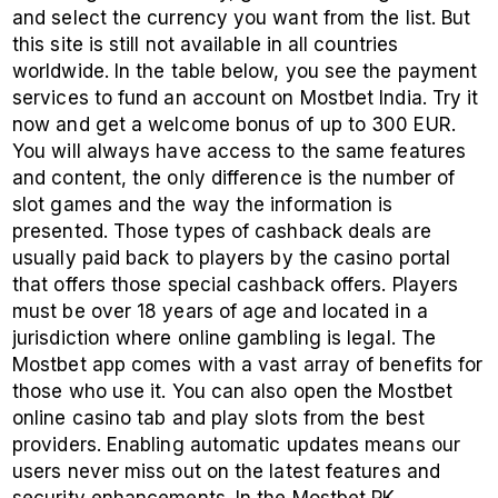
and select the currency you want from the list. But
this site is still not available in all countries
worldwide. In the table below, you see the payment
services to fund an account on Mostbet India. Try it
now and get a welcome bonus of up to 300 EUR.
You will always have access to the same features
and content, the only difference is the number of
slot games and the way the information is
presented. Those types of cashback deals are
usually paid back to players by the casino portal
that offers those special cashback offers. Players
must be over 18 years of age and located in a
jurisdiction where online gambling is legal. The
Mostbet app comes with a vast array of benefits for
those who use it. You can also open the Mostbet
online casino tab and play slots from the best
providers. Enabling automatic updates means our
users never miss out on the latest features and