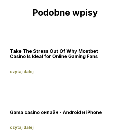
Podobne wpisy
Take The Stress Out Of Why Mostbet
Casino Is Ideal for Online Gaming Fans
czytaj dalej
Gama casino онлайн - Android и iPhone
czytaj dalej