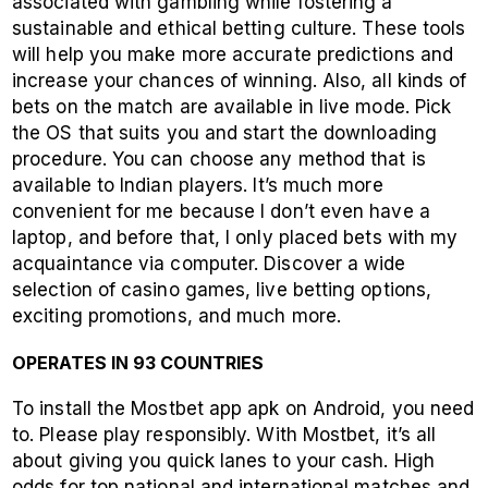
associated with gambling while fostering a
sustainable and ethical betting culture. These tools
will help you make more accurate predictions and
increase your chances of winning. Also, all kinds of
bets on the match are available in live mode. Pick
the OS that suits you and start the downloading
procedure. You can choose any method that is
available to Indian players. It’s much more
convenient for me because I don’t even have a
laptop, and before that, I only placed bets with my
acquaintance via computer. Discover a wide
selection of casino games, live betting options,
exciting promotions, and much more.
OPERATES IN 93 COUNTRIES
To install the Mostbet app apk on Android, you need
to. Please play responsibly. With Mostbet, it’s all
about giving you quick lanes to your cash. High
odds for top national and international matches and