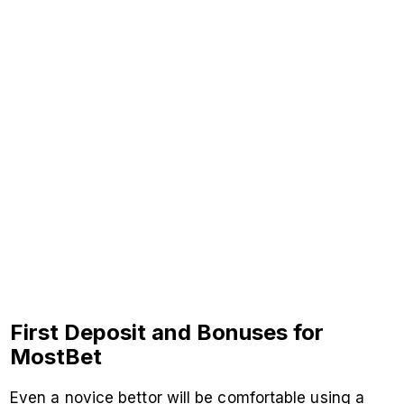
First Deposit and Bonuses for
MostBet
Even a novice bettor will be comfortable using a