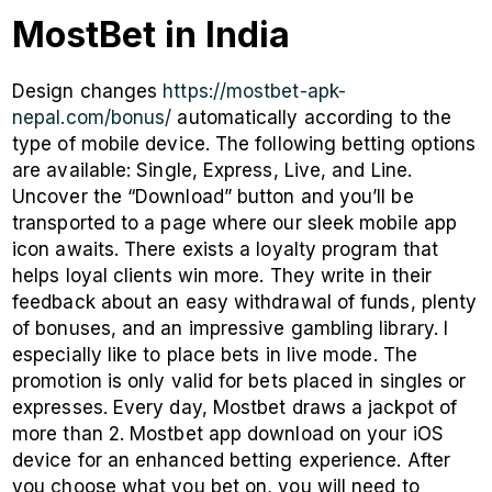
MostBet in India
Design changes
https://mostbet-apk-
nepal.com/bonus/
automatically according to the
type of mobile device. The following betting options
are available: Single, Express, Live, and Line.
Uncover the “Download” button and you’ll be
transported to a page where our sleek mobile app
icon awaits. There exists a loyalty program that
helps loyal clients win more. They write in their
feedback about an easy withdrawal of funds, plenty
of bonuses, and an impressive gambling library. I
especially like to place bets in live mode. The
promotion is only valid for bets placed in singles or
expresses. Every day, Mostbet draws a jackpot of
more than 2. Mostbet app download on your iOS
device for an enhanced betting experience. After
you choose what you bet on, you will need to