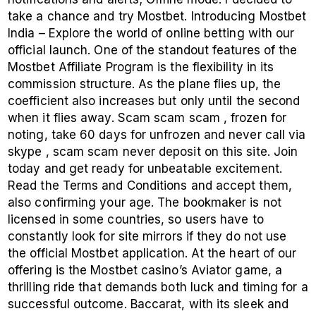
take a chance and try Mostbet. Introducing Mostbet
India – Explore the world of online betting with our
official launch. One of the standout features of the
Mostbet Affiliate Program is the flexibility in its
commission structure. As the plane flies up, the
coefficient also increases but only until the second
when it flies away. Scam scam scam , frozen for
noting, take 60 days for unfrozen and never call via
skype , scam scam never deposit on this site. Join
today and get ready for unbeatable excitement.
Read the Terms and Conditions and accept them,
also confirming your age. The bookmaker is not
licensed in some countries, so users have to
constantly look for site mirrors if they do not use
the official Mostbet application. At the heart of our
offering is the Mostbet casino’s Aviator game, a
thrilling ride that demands both luck and timing for a
successful outcome. Baccarat, with its sleek and