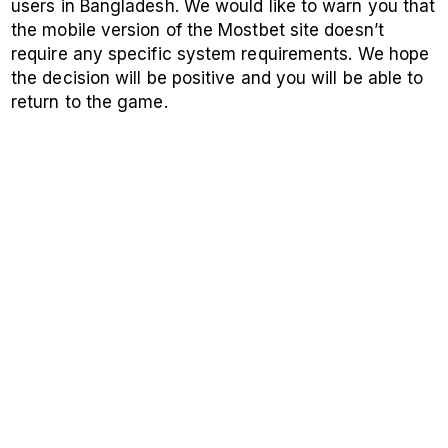
users in Bangladesh. We would like to warn you that
the mobile version of the Mostbet site doesn’t
require any specific system requirements. We hope
the decision will be positive and you will be able to
return to the game.