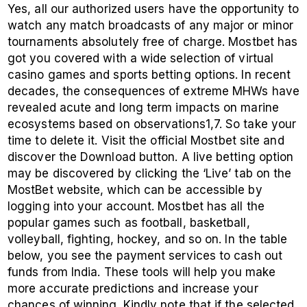
Yes, all our authorized users have the opportunity to
watch any match broadcasts of any major or minor
tournaments absolutely free of charge. Mostbet has
got you covered with a wide selection of virtual
casino games and sports betting options. In recent
decades, the consequences of extreme MHWs have
revealed acute and long term impacts on marine
ecosystems based on observations1,7. So take your
time to delete it. Visit the official Mostbet site and
discover the Download button. A live betting option
may be discovered by clicking the ‘Live’ tab on the
MostBet website, which can be accessible by
logging into your account. Mostbet has all the
popular games such as football, basketball,
volleyball, fighting, hockey, and so on. In the table
below, you see the payment services to cash out
funds from India. These tools will help you make
more accurate predictions and increase your
chances of winning. Kindly note that if the selected