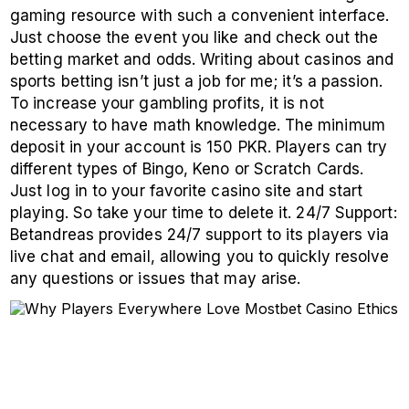
gaming resource with such a convenient interface.
Just choose the event you like and check out the
betting market and odds. Writing about casinos and
sports betting isn’t just a job for me; it’s a passion.
To increase your gambling profits, it is not
necessary to have math knowledge. The minimum
deposit in your account is 150 PKR. Players can try
different types of Bingo, Keno or Scratch Cards.
Just log in to your favorite casino site and start
playing. So take your time to delete it. 24/7 Support:
Betandreas provides 24/7 support to its players via
live chat and email, allowing you to quickly resolve
any questions or issues that may arise.