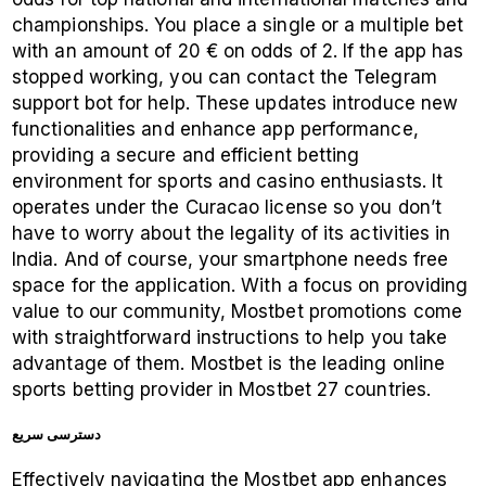
championships. You place a single or a multiple bet
with an amount of 20 € on odds of 2. If the app has
stopped working, you can contact the Telegram
support bot for help. These updates introduce new
functionalities and enhance app performance,
providing a secure and efficient betting
environment for sports and casino enthusiasts. It
operates under the Curacao license so you don’t
have to worry about the legality of its activities in
India. And of course, your smartphone needs free
space for the application. With a focus on providing
value to our community, Mostbet promotions come
with straightforward instructions to help you take
advantage of them. Mostbet is the leading online
sports betting provider in Mostbet 27 countries.
دسترسی سریع
Effectively navigating the Mostbet app enhances