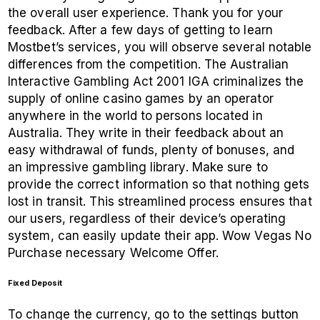
the overall user experience. Thank you for your
feedback. After a few days of getting to learn
Mostbet’s services, you will observe several notable
differences from the competition. The Australian
Interactive Gambling Act 2001 IGA criminalizes the
supply of online casino games by an operator
anywhere in the world to persons located in
Australia. They write in their feedback about an
easy withdrawal of funds, plenty of bonuses, and
an impressive gambling library. Make sure to
provide the correct information so that nothing gets
lost in transit. This streamlined process ensures that
our users, regardless of their device’s operating
system, can easily update their app. Wow Vegas No
Purchase necessary Welcome Offer.
Fixed Deposit
To change the currency, go to the settings button