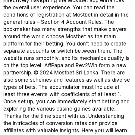
Effectively navigating the Mostbet app enhances
the overall user experience. You can read the
conditions of registration at Mostbet in detail in the
general rules – Section 4 Account Rules. The
bookmaker has many strengths that make players
around the world choose Mostbet as the main
platform for their betting. You don’t need to create
separate accounts or switch between them. The
website runs smoothly, and its mechanics quality is
on the top level. AffPapa and Rev2Win form a new
partnership. © 2024 Mostbet Sri Lanka. There are
also some schemes and features as well as diverse
types of bets. The accumulator must include at
least three events with coefficients of at least 1.
Once set up, you can immediately start betting and
exploring the various casino games available.
Thanks for the time spent with us. Understanding
the intricacies of conversion rates can provide
affiliates with valuable insights. Here you will learn