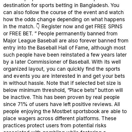
destination for sports betting in Bangladesh. You
can also follow the course of the event and watch
how the odds change depending on what happens
in the match. 👇 Register now and get FREE SPINS
or FREE BET. ” People permanently banned from
Major League Baseball are also forever banned from
entry into the Baseball Hall of Fame, although most
such people have been reinstated a few years later
by a later Commissioner of Baseball. With its well
organized layout, you can quickly find the sports
and events you are interested in and get your bets
in without hassle. Note that if selected bet size is
below minimum threshold, “Place bets” button will
be inactive. This has been proven by real people
since 71% of users have left positive reviews. All
people enjoying the Mostbet sportsbook are able to
place wagers across different platforms. These
practices protect users from potential risks