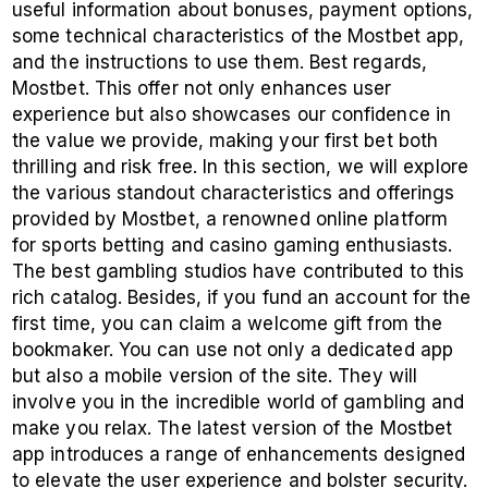
useful information about bonuses, payment options,
some technical characteristics of the Mostbet app,
and the instructions to use them. Best regards,
Mostbet. This offer not only enhances user
experience but also showcases our confidence in
the value we provide, making your first bet both
thrilling and risk free. In this section, we will explore
the various standout characteristics and offerings
provided by Mostbet, a renowned online platform
for sports betting and casino gaming enthusiasts.
The best gambling studios have contributed to this
rich catalog. Besides, if you fund an account for the
first time, you can claim a welcome gift from the
bookmaker. You can use not only a dedicated app
but also a mobile version of the site. They will
involve you in the incredible world of gambling and
make you relax. The latest version of the Mostbet
app introduces a range of enhancements designed
to elevate the user experience and bolster security.