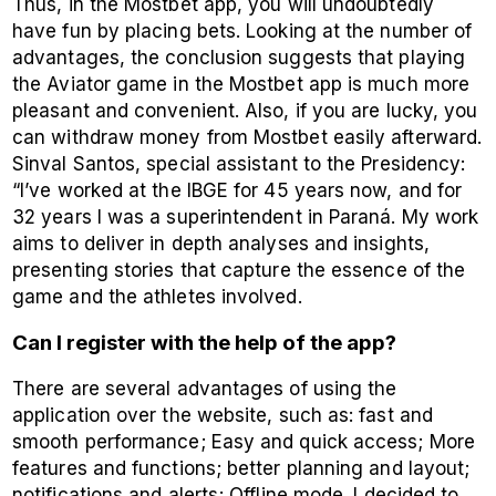
Thus, in the Mostbet app, you will undoubtedly
have fun by placing bets. Looking at the number of
advantages, the conclusion suggests that playing
the Aviator game in the Mostbet app is much more
pleasant and convenient. Also, if you are lucky, you
can withdraw money from Mostbet easily afterward.
Sinval Santos, special assistant to the Presidency:
“I’ve worked at the IBGE for 45 years now, and for
32 years I was a superintendent in Paraná. My work
aims to deliver in depth analyses and insights,
presenting stories that capture the essence of the
game and the athletes involved.
Can I register with the help of the app?
There are several advantages of using the
application over the website, such as: fast and
smooth performance; Easy and quick access; More
features and functions; better planning and layout;
notifications and alerts; Offline mode. I decided to