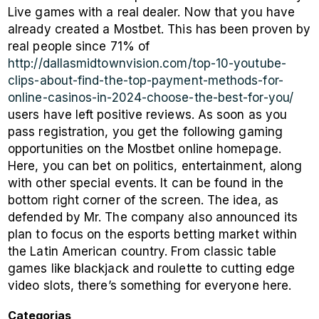
Live games with a real dealer. Now that you have
already created a Mostbet. This has been proven by
real people since 71% of
http://dallasmidtownvision.com/top-10-youtube-
clips-about-find-the-top-payment-methods-for-
online-casinos-in-2024-choose-the-best-for-you/
users have left positive reviews. As soon as you
pass registration, you get the following gaming
opportunities on the Mostbet online homepage.
Here, you can bet on politics, entertainment, along
with other special events. It can be found in the
bottom right corner of the screen. The idea, as
defended by Mr. The company also announced its
plan to focus on the esports betting market within
the Latin American country. From classic table
games like blackjack and roulette to cutting edge
video slots, there’s something for everyone here.
Categorias