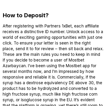
How to Deposit?
After registering with Partners 1xBet, each affiliate
receives a distinctive ID number. Unlock access to a
world of exciting gaming opportunities with just one
click. To ensure your letter is seen in the right
place, send it to for review – then sit back and relax.
These are the main rules you need to keep in mind
if you decide to become a user of Mostbet
Azərbaycan. I’ve been using the Mostbet app for
several months now, and I’m impressed by how
responsive and reliable it is. Commercially, if the
syrup has a dextrose equivalency DE above 30, the
product has to be hydrolyzed and converted to a
high fructose syrup, much like high fructose corn
syrup, or isoglucose syrup in the EU. It’s evident
that the platform is growing, yet there’s still room to