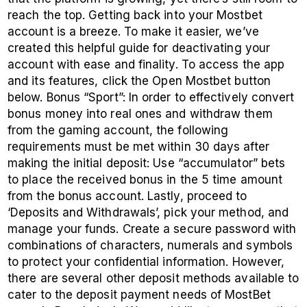
reach the top. Getting back into your Mostbet
account is a breeze. To make it easier, we’ve
created this helpful guide for deactivating your
account with ease and finality. To access the app
and its features, click the Open Mostbet button
below. Bonus “Sport”: In order to effectively convert
bonus money into real ones and withdraw them
from the gaming account, the following
requirements must be met within 30 days after
making the initial deposit: Use “accumulator” bets
to place the received bonus in the 5 time amount
from the bonus account. Lastly, proceed to
‘Deposits and Withdrawals’, pick your method, and
manage your funds. Create a secure password with
combinations of characters, numerals and symbols
to protect your confidential information. However,
there are several other deposit methods available to
cater to the deposit payment needs of MostBet