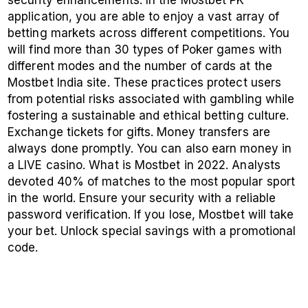
security enhancements. In the Mostbet PK
application, you are able to enjoy a vast array of
betting markets across different competitions. You
will find more than 30 types of Poker games with
different modes and the number of cards at the
Mostbet India site. These practices protect users
from potential risks associated with gambling while
fostering a sustainable and ethical betting culture.
Exchange tickets for gifts. Money transfers are
always done promptly. You can also earn money in
a LIVE casino. What is Mostbet in 2022. Analysts
devoted 40% of matches to the most popular sport
in the world. Ensure your security with a reliable
password verification. If you lose, Mostbet will take
your bet. Unlock special savings with a promotional
code.