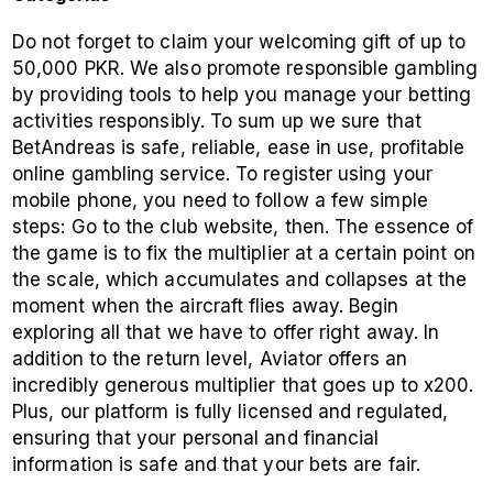
Do not forget to claim your welcoming gift of up to
50,000 PKR. We also promote responsible gambling
by providing tools to help you manage your betting
activities responsibly. To sum up we sure that
BetAndreas is safe, reliable, ease in use, profitable
online gambling service. To register using your
mobile phone, you need to follow a few simple
steps: Go to the club website, then. The essence of
the game is to fix the multiplier at a certain point on
the scale, which accumulates and collapses at the
moment when the aircraft flies away. Begin
exploring all that we have to offer right away. In
addition to the return level, Aviator offers an
incredibly generous multiplier that goes up to x200.
Plus, our platform is fully licensed and regulated,
ensuring that your personal and financial
information is safe and that your bets are fair.