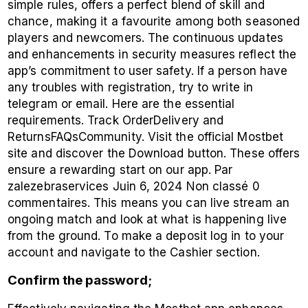
simple rules, offers a perfect blend of skill and
chance, making it a favourite among both seasoned
players and newcomers. The continuous updates
and enhancements in security measures reflect the
app’s commitment to user safety. If a person have
any troubles with registration, try to write in
telegram or email. Here are the essential
requirements. Track OrderDelivery and
ReturnsFAQsCommunity. Visit the official Mostbet
site and discover the Download button. These offers
ensure a rewarding start on our app. Par
zalezebraservices Juin 6, 2024 Non classé 0
commentaires. This means you can live stream an
ongoing match and look at what is happening live
from the ground. To make a deposit log in to your
account and navigate to the Cashier section.
Confirm the password;