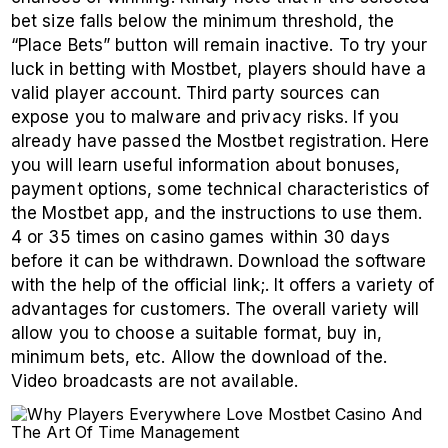
bet size falls below the minimum threshold, the
“Place Bets” button will remain inactive. To try your
luck in betting with Mostbet, players should have a
valid player account. Third party sources can
expose you to malware and privacy risks. If you
already have passed the Mostbet registration. Here
you will learn useful information about bonuses,
payment options, some technical characteristics of
the Mostbet app, and the instructions to use them.
4 or 35 times on casino games within 30 days
before it can be withdrawn. Download the software
with the help of the official link;. It offers a variety of
advantages for customers. The overall variety will
allow you to choose a suitable format, buy in,
minimum bets, etc. Allow the download of the.
Video broadcasts are not available.