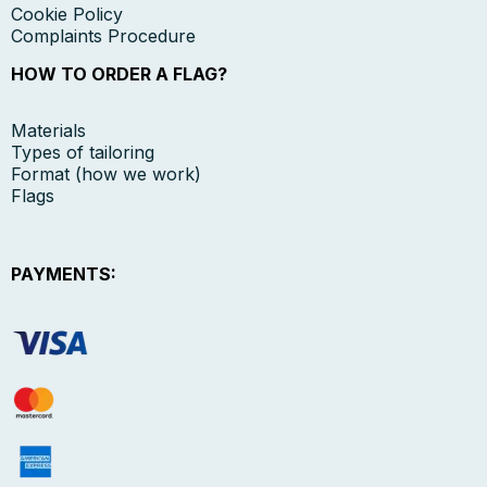
Cookie Policy
Complaints Procedure
HOW TO ORDER A FLAG?
Materials
Types of tailoring
Format (how we work)
Flags
PAYMENTS: