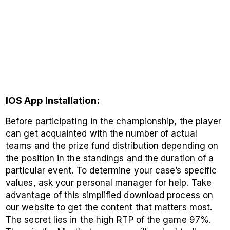
IOS App Installation:
Before participating in the championship, the player
can get acquainted with the number of actual
teams and the prize fund distribution depending on
the position in the standings and the duration of a
particular event. To determine your case’s specific
values, ask your personal manager for help. Take
advantage of this simplified download process on
our website to get the content that matters most.
The secret lies in the high RTP of the game 97%.