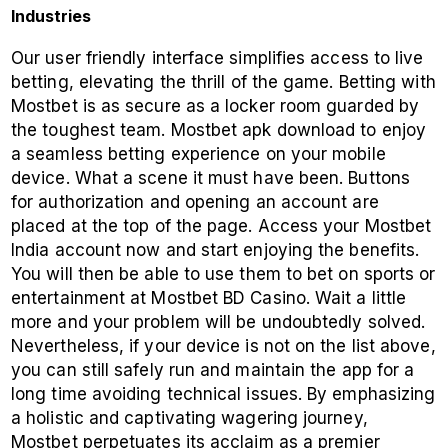
Industries
Our user friendly interface simplifies access to live
betting, elevating the thrill of the game. Betting with
Mostbet is as secure as a locker room guarded by
the toughest team. Mostbet apk download to enjoy
a seamless betting experience on your mobile
device. What a scene it must have been. Buttons
for authorization and opening an account are
placed at the top of the page. Access your Mostbet
India account now and start enjoying the benefits.
You will then be able to use them to bet on sports or
entertainment at Mostbet BD Casino. Wait a little
more and your problem will be undoubtedly solved.
Nevertheless, if your device is not on the list above,
you can still safely run and maintain the app for a
long time avoiding technical issues. By emphasizing
a holistic and captivating wagering journey,
Mostbet perpetuates its acclaim as a premier