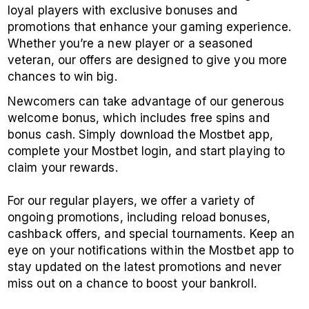
loyal players with exclusive bonuses and
promotions that enhance your gaming experience.
Whether you’re a new player or a seasoned
veteran, our offers are designed to give you more
chances to win big.
Newcomers can take advantage of our generous
welcome bonus, which includes free spins and
bonus cash. Simply download the Mostbet app,
complete your Mostbet login, and start playing to
claim your rewards.
For our regular players, we offer a variety of
ongoing promotions, including reload bonuses,
cashback offers, and special tournaments. Keep an
eye on your notifications within the Mostbet app to
stay updated on the latest promotions and never
miss out on a chance to boost your bankroll.