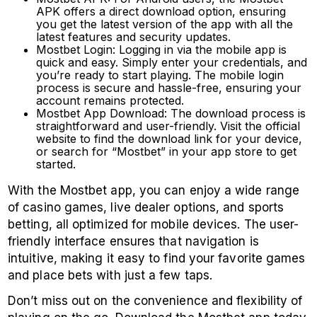
APK offers a direct download option, ensuring
you get the latest version of the app with all the
latest features and security updates.
Mostbet Login: Logging in via the mobile app is
quick and easy. Simply enter your credentials, and
you’re ready to start playing. The mobile login
process is secure and hassle-free, ensuring your
account remains protected.
Mostbet App Download: The download process is
straightforward and user-friendly. Visit the official
website to find the download link for your device,
or search for “Mostbet” in your app store to get
started.
With the Mostbet app, you can enjoy a wide range
of casino games, live dealer options, and sports
betting, all optimized for mobile devices. The user-
friendly interface ensures that navigation is
intuitive, making it easy to find your favorite games
and place bets with just a few taps.
Don’t miss out on the convenience and flexibility of