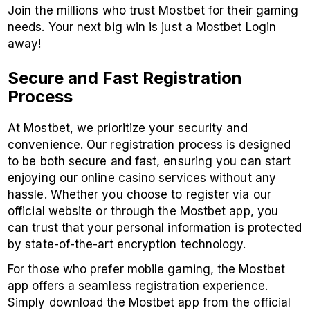
Join the millions who trust Mostbet for their gaming
needs. Your next big win is just a Mostbet Login
away!
Secure and Fast Registration
Process
At Mostbet, we prioritize your security and
convenience. Our registration process is designed
to be both secure and fast, ensuring you can start
enjoying our online casino services without any
hassle. Whether you choose to register via our
official website or through the Mostbet app, you
can trust that your personal information is protected
by state-of-the-art encryption technology.
For those who prefer mobile gaming, the Mostbet
app offers a seamless registration experience.
Simply download the Mostbet app from the official