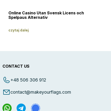
Online Casino Utan Svensk Licens och
Spelpaus Alternativ
czytaj dalej
CONTACT US
+48 506 306 912
contact@makeyourflags.com