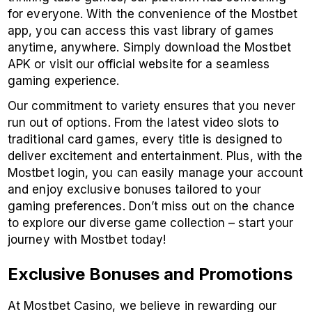
for everyone. With the convenience of the Mostbet
app, you can access this vast library of games
anytime, anywhere. Simply download the Mostbet
APK or visit our official website for a seamless
gaming experience.
Our commitment to variety ensures that you never
run out of options. From the latest video slots to
traditional card games, every title is designed to
deliver excitement and entertainment. Plus, with the
Mostbet login, you can easily manage your account
and enjoy exclusive bonuses tailored to your
gaming preferences. Don’t miss out on the chance
to explore our diverse game collection – start your
journey with Mostbet today!
Exclusive Bonuses and Promotions
At Mostbet Casino, we believe in rewarding our