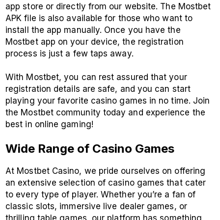
app store or directly from our website. The Mostbet
APK file is also available for those who want to
install the app manually. Once you have the
Mostbet app on your device, the registration
process is just a few taps away.
With Mostbet, you can rest assured that your
registration details are safe, and you can start
playing your favorite casino games in no time. Join
the Mostbet community today and experience the
best in online gaming!
Wide Range of Casino Games
At Mostbet Casino, we pride ourselves on offering
an extensive selection of casino games that cater
to every type of player. Whether you’re a fan of
classic slots, immersive live dealer games, or
thrilling table games, our platform has something