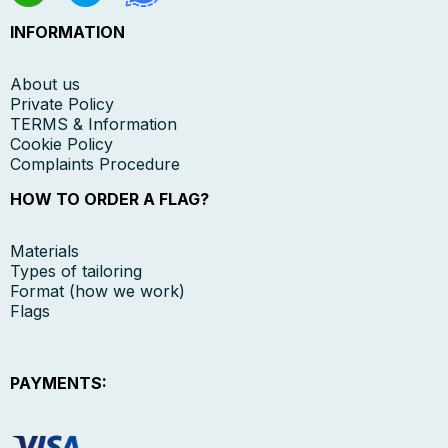
INFORMATION
About us
Private Policy
TERMS & Information
Cookie Policy
Complaints Procedure
HOW TO ORDER A FLAG?
Materials
Types of tailoring
Format (how we work)
Flags
PAYMENTS: