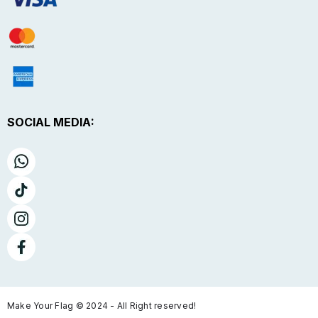
SOCIAL MEDIA:
Make Your Flag © 2024 - All Right reserved!