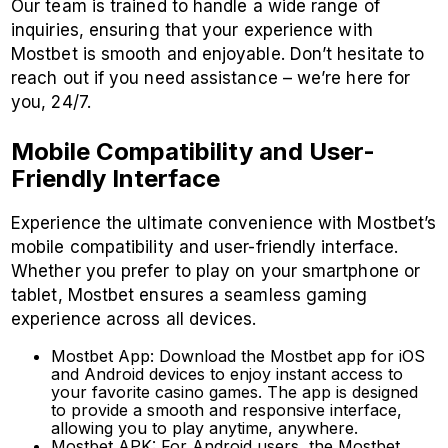
Our team is trained to handle a wide range of
inquiries, ensuring that your experience with
Mostbet is smooth and enjoyable. Don’t hesitate to
reach out if you need assistance – we’re here for
you, 24/7.
Mobile Compatibility and User-
Friendly Interface
Experience the ultimate convenience with Mostbet’s
mobile compatibility and user-friendly interface.
Whether you prefer to play on your smartphone or
tablet, Mostbet ensures a seamless gaming
experience across all devices.
Mostbet App: Download the Mostbet app for iOS
and Android devices to enjoy instant access to
your favorite casino games. The app is designed
to provide a smooth and responsive interface,
allowing you to play anytime, anywhere.
Mostbet APK: For Android users, the Mostbet