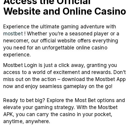
Access the Official
Website and Online Casino
Experience the ultimate gaming adventure with
mostbet
! Whether you’re a seasoned player or a
newcomer, our official website offers everything
you need for an unforgettable online casino
experience.
Mostbet Login is just a click away, granting you
access to a world of excitement and rewards. Don’t
miss out on the action – download the Mostbet App
now and enjoy seamless gameplay on the go!
Ready to bet big? Explore the Most Bet options and
elevate your gaming strategy. With the Mostbet
APK, you can carry the casino in your pocket,
anytime, anywhere.