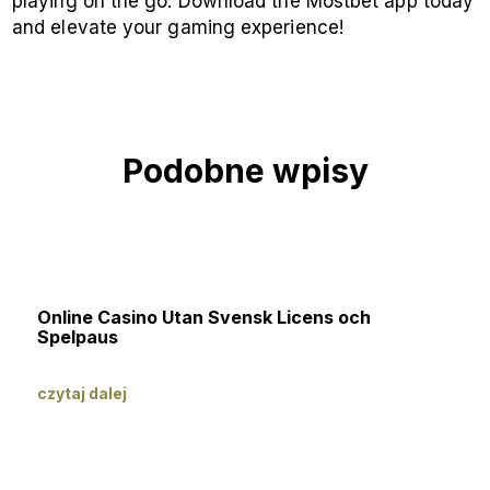
playing on the go. Download the Mostbet app today
and elevate your gaming experience!
Podobne wpisy
Online Casino Utan Svensk Licens och
Spelpaus
czytaj dalej