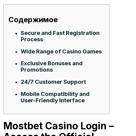
Содержимое
Secure and Fast Registration
Process
Wide Range of Casino Games
Exclusive Bonuses and
Promotions
24/7 Customer Support
Mobile Compatibility and
User-Friendly Interface
Mostbet Casino Login –