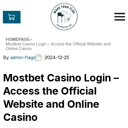
Skip
to
content
Make
Your
HOMEPAGE
>
Mostbet Casino Login – Access the Official Website and
Flag
Online Casino
By
admin-flags
2024-12-25
Mostbet Casino Login –
Access the Official
Website and Online
Casino