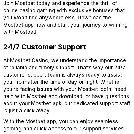
Join Mostbet today and experience the thrill of
online casino gaming with exclusive bonuses that
you won’t find anywhere else. Download the
Mostbet app now and start your journey to winning
with Mostbet!
24/7 Customer Support
At Mostbet Casino, we understand the importance
of reliable and timely support. That’s why our 24/7
customer support team is always ready to assist
you, no matter the time of day or night. Whether
you’re facing issues with your Mostbet login, need
help with Mostbet app download, or have questions
about your Mostbet apk, our dedicated support staff
is just a click away.
With the Mostbet app, you can enjoy seamless
gaming and quick access to our support services.