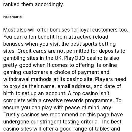
ranked them accordingly.
Hello world!
Most also will offer bonuses for loyal customers too.
You can often benefit from attractive reload
bonuses when you visit the best sports betting
sites. Credit cards are not permitted for deposits to
gambling sites in the UK. PlayOJO casino is also
pretty good when it comes to offering its online
gaming customers a choice of payment and
withdrawal methods at its casino site. Players need
to provide their name, email address, and date of
birth to set up an account. A top casino isn’t
complete with a creative rewards programme. To
ensure you can play with peace of mind, any
Trustly casinos we recommend on this page have
undergone our stringent testing criteria. The best
casino sites will offer a good range of tables and