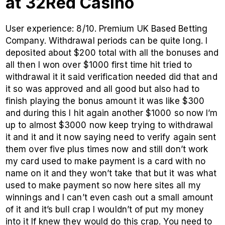
at 32Red Casino
User experience: 8/10. Premium UK Based Betting
Company. Withdrawal periods can be quite long. I
deposited about $200 total with all the bonuses and
all then I won over $1000 first time hit tried to
withdrawal it it said verification needed did that and
it so was approved and all good but also had to
finish playing the bonus amount it was like $300
and during this I hit again another $1000 so now I’m
up to almost $3000 now keep trying to withdrawal
it and it and it now saying need to verify again sent
them over five plus times now and still don’t work
my card used to make payment is a card with no
name on it and they won’t take that but it was what
used to make payment so now here sites all my
winnings and I can’t even cash out a small amount
of it and it’s bull crap I wouldn’t of put my money
into it If knew they would do this crap. You need to