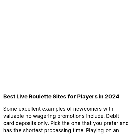
Best Live Roulette Sites for Players in 2024
Some excellent examples of newcomers with
valuable no wagering promotions include. Debit
card deposits only. Pick the one that you prefer and
has the shortest processing time. Playing on an