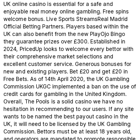
UK online casino is essential for a safe and
enjoyable real money online gambling. Free spins
welcome bonus. Live Sports StreamsReal Madrid
Official Betting Partners. Players based within the
UK can also benefit from the new PlayOjo Bingo
they guarantee prizes over £300. Established in
2024, PricedUp looks to welcome every bettor with
their comprehensive market selections and
excellent customer service. Generous bonuses for
new and existing players. Bet £20 and get £20 in
Free Bets. As of 14th April 2020, the UK Gambling
Commission UKGC implemented a ban on the use of
credit cards for gambling in the United Kingdom.
Overall, The Pools is a solid casino we have no
hesitation in recommending to our users. If any site
wants to be named the best payout casino in the
UK, it will need to be licensed by the UK Gambling
Commission. Bettors must be at least 18 years old,
and operators are mandated to promote responsible