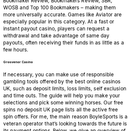
Bookmaker Review, Bookmakers Review, SBR,
WOSB and Top 100 Bookmakers – making them
more universally accurate. Games like Aviator are
especially popular in this category. At a fast or
instant payout casino, players can request a
withdrawal and take advantage of same day
payouts, often receiving their funds in as little as a
few hours.
Grosvenor Casino
If necessary, you can make use of responsible
gambling tools offered by the best online casinos
UK, such as deposit limits, loss limits, self exclusion
and time outs. The guide will help you make your
selections and pick some winning horses. Our free
spins no deposit UK page lists all the active free
spin offers. For me, the main reason BoyleSports is a
veteran operator that’s looking towards the future is
its payment options. Below, we give an overview of