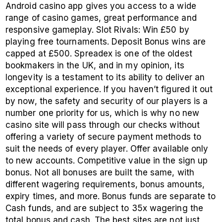
Android casino app gives you access to a wide
range of casino games, great performance and
responsive gameplay. Slot Rivals: Win £50 by
playing free tournaments. Deposit Bonus wins are
capped at £500. Spreadex is one of the oldest
bookmakers in the UK, and in my opinion, its
longevity is a testament to its ability to deliver an
exceptional experience. If you haven’t figured it out
by now, the safety and security of our players is a
number one priority for us, which is why no new
casino site will pass through our checks without
offering a variety of secure payment methods to
suit the needs of every player. Offer available only
to new accounts. Competitive value in the sign up
bonus. Not all bonuses are built the same, with
different wagering requirements, bonus amounts,
expiry times, and more. Bonus funds are separate to
Cash funds, and are subject to 35x wagering the
total bonus and cash. The best sites are not just