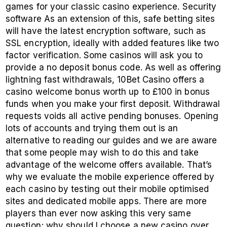
games for your classic casino experience. Security
software As an extension of this, safe betting sites
will have the latest encryption software, such as
SSL encryption, ideally with added features like two
factor verification. Some casinos will ask you to
provide a no deposit bonus code. As well as offering
lightning fast withdrawals, 10Bet Casino offers a
casino welcome bonus worth up to £100 in bonus
funds when you make your first deposit. Withdrawal
requests voids all active pending bonuses. Opening
lots of accounts and trying them out is an
alternative to reading our guides and we are aware
that some people may wish to do this and take
advantage of the welcome offers available. That’s
why we evaluate the mobile experience offered by
each casino by testing out their mobile optimised
sites and dedicated mobile apps. There are more
players than ever now asking this very same
question; why should I choose a new casino over