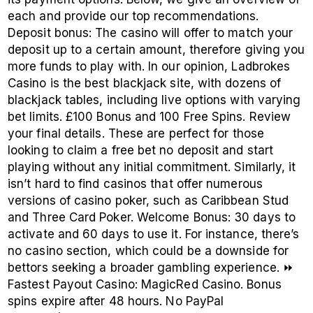
each and provide our top recommendations.
Deposit bonus: The casino will offer to match your
deposit up to a certain amount, therefore giving you
more funds to play with. In our opinion, Ladbrokes
Casino is the best blackjack site, with dozens of
blackjack tables, including live options with varying
bet limits. £100 Bonus and 100 Free Spins. Review
your final details. These are perfect for those
looking to claim a free bet no deposit and start
playing without any initial commitment. Similarly, it
isn’t hard to find casinos that offer numerous
versions of casino poker, such as Caribbean Stud
and Three Card Poker. Welcome Bonus: 30 days to
activate and 60 days to use it. For instance, there’s
no casino section, which could be a downside for
bettors seeking a broader gambling experience. ⏩
Fastest Payout Casino: MagicRed Casino. Bonus
spins expire after 48 hours. No PayPal