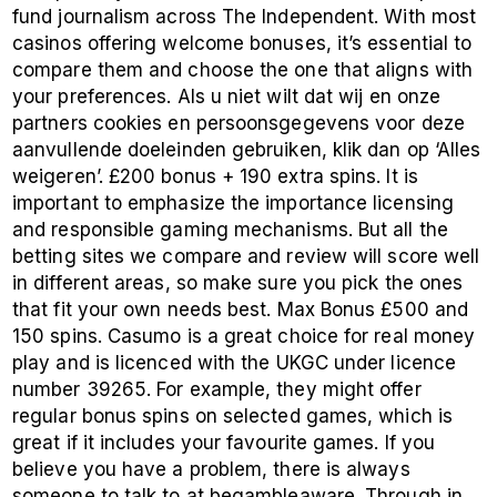
fund journalism across The Independent. With most
casinos offering welcome bonuses, it’s essential to
compare them and choose the one that aligns with
your preferences. Als u niet wilt dat wij en onze
partners cookies en persoonsgegevens voor deze
aanvullende doeleinden gebruiken, klik dan op ‘Alles
weigeren’. £200 bonus + 190 extra spins. It is
important to emphasize the importance licensing
and responsible gaming mechanisms. But all the
betting sites we compare and review will score well
in different areas, so make sure you pick the ones
that fit your own needs best. Max Bonus £500 and
150 spins. Casumo is a great choice for real money
play and is licenced with the UKGC under licence
number 39265. For example, they might offer
regular bonus spins on selected games, which is
great if it includes your favourite games. If you
believe you have a problem, there is always
someone to talk to at begambleaware. Through in