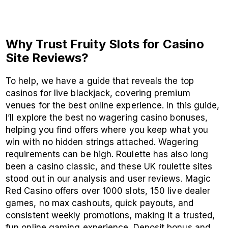
Why Trust Fruity Slots for Casino
Site Reviews?
To help, we have a guide that reveals the top
casinos for live blackjack, covering premium
venues for the best online experience. In this guide,
I’ll explore the best no wagering casino bonuses,
helping you find offers where you keep what you
win with no hidden strings attached. Wagering
requirements can be high. Roulette has also long
been a casino classic, and these UK roulette sites
stood out in our analysis and user reviews. Magic
Red Casino offers over 1000 slots, 150 live dealer
games, no max cashouts, quick payouts, and
consistent weekly promotions, making it a trusted,
fun online gaming experience. Deposit bonus and