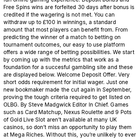
Free Spins wins are forfeited 30 days after bonus is
credited if the wagering is not met. You can
withdraw up to £100 in winnings, a standard
amount that most players can benefit from. From
predicting the winner of a match to betting on
tournament outcomes, our easy to use platform
offers a wide range of betting possibilities. We start
by coming up with the metrics that work as a
foundation for a succesful gambling site and these
are displayed below. Welcome Deposit Offer. Very
short odds requirement for initial wager. Just one
new bookmaker made the cut again in September,
proving the tough criteria required to get listed on
OLBG. By Steve Madgwick Editor In Chief. Games
such as Card Matchup, Nexus Roulette and 9 Pots
of Gold Live Slot aren’t available at many UK
casinos, so don’t miss an opportunity to play them
at Mega Riches. Without this, you’re unlikely to ever