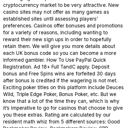
cryptocurrency market to be very attractive. New
casino sites may not offer as many games as
established sites until assessing players’
preferences. Casinos offer bonuses and promotions
for a variety of reasons, including wanting to
reward their new sign ups in order to hopefully
retain them. We will give you more details about
each UK bonus code so you can become a more
informed gambler. How To Use PayPal Quick
Registration. Ad 18+ Full TandC apply. Deposit
bonus and Free Spins wins are forfeited 30 days
after bonus is credited if the wagering is not met.
Exciting poker titles on this platform include Deuces
Wild, Triple Edge Poker, Bonus Poker, etc. But we
know that a lot of the time they can, which is why
it’s imperative to go for casinos that choose to give
you these extras. Rating are calculated by our
resident math whiz from 5 different sources: Good