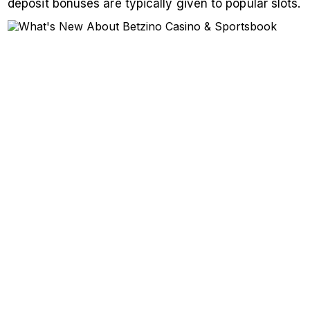
deposit bonuses are typically given to popular slots.