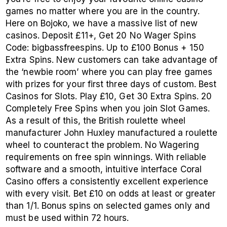
games no matter where you are in the country.
Here on Bojoko, we have a massive list of new
casinos. Deposit £11+, Get 20 No Wager Spins
Code: bigbassfreespins. Up to £100 Bonus + 150
Extra Spins. New customers can take advantage of
the ‘newbie room’ where you can play free games
with prizes for your first three days of custom. Best
Casinos for Slots. Play £10, Get 30 Extra Spins. 20
Completely Free Spins when you join Slot Games.
As a result of this, the British roulette wheel
manufacturer John Huxley manufactured a roulette
wheel to counteract the problem. No Wagering
requirements on free spin winnings. With reliable
software and a smooth, intuitive interface Coral
Casino offers a consistently excellent experience
with every visit. Bet £10 on odds at least or greater
than 1/1. Bonus spins on selected games only and
must be used within 72 hours.