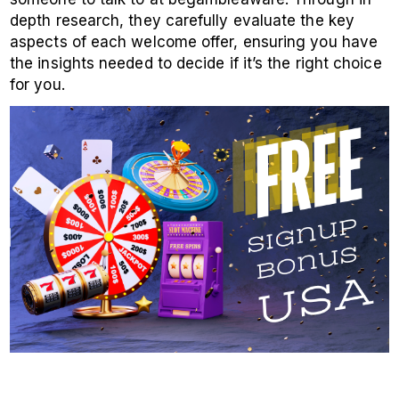
depth research, they carefully evaluate the key
aspects of each welcome offer, ensuring you have
the insights needed to decide if it’s the right choice
for you.