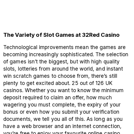
The Variety of Slot Games at 32Red Casino
Technological improvements mean the games are
becoming increasingly sophisticated. The selection
of games isn’t the biggest, but with high quality
slots, lotteries from around the world, and instant
win scratch games to choose from, there’s still
plenty to get excited about. 25 out of 126 UK
casinos. Whether you want to know the minimum
deposit required to claim an offer, how much
wagering you must complete, the expiry of your
bonus or even how you submit your verification
documents, we tell you all of this. As long as you
have a web browser and an internet connection,
you’re free to enjoy your favourite online casino