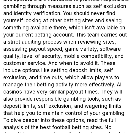
gambling through measures such as self exclusion
and identity verification. You should never find
yourself looking at other betting sites and seeing
something available there, which isn’t available on
your current betting account. This team carries out
a strict auditing process when reviewing sites,
assessing payout speed, game variety, software
quality, level of security, mobile compatibility, and
customer service. And when to avoid it. These
include options like setting deposit limits, self
exclusion, and time outs, which allow players to
manage their betting activity more effectively. All
casinos have very similar payout times. They will
also provide responsible gambling tools, such as
deposit limits, self exclusion, and wagering limits
that help you to maintain control of your gambling.
To dive deeper into these options, read the full
analysis of the best football betting sites. No