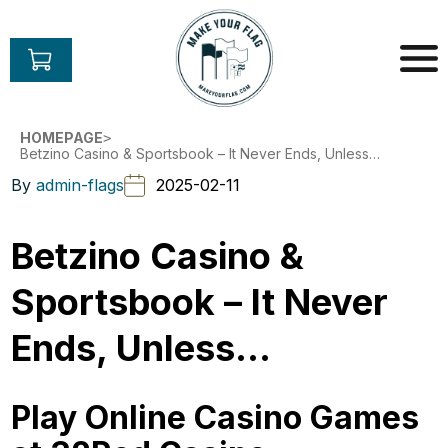
Skip
to
content
Make
Your
HOMEPAGE
>
Betzino Casino & Sportsbook – It Never Ends, Unless…
Flag
By
admin-flags
2025-02-11
Betzino Casino &
Sportsbook – It Never
Ends, Unless…
Play Online Casino Games