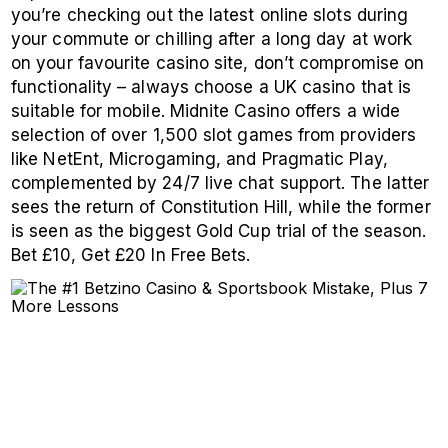
you’re checking out the latest online slots during
your commute or chilling after a long day at work
on your favourite casino site, don’t compromise on
functionality – always choose a UK casino that is
suitable for mobile. Midnite Casino offers a wide
selection of over 1,500 slot games from providers
like NetEnt, Microgaming, and Pragmatic Play,
complemented by 24/7 live chat support. The latter
sees the return of Constitution Hill, while the former
is seen as the biggest Gold Cup trial of the season.
Bet £10, Get £20 In Free Bets.