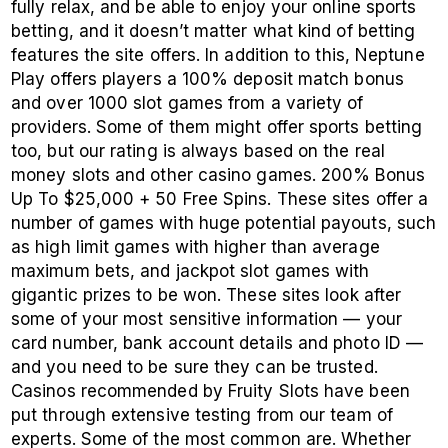
fully relax, and be able to enjoy your online sports
betting, and it doesn’t matter what kind of betting
features the site offers. In addition to this, Neptune
Play offers players a 100% deposit match bonus
and over 1000 slot games from a variety of
providers. Some of them might offer sports betting
too, but our rating is always based on the real
money slots and other casino games. 200% Bonus
Up To $25,000 + 50 Free Spins. These sites offer a
number of games with huge potential payouts, such
as high limit games with higher than average
maximum bets, and jackpot slot games with
gigantic prizes to be won. These sites look after
some of your most sensitive information — your
card number, bank account details and photo ID —
and you need to be sure they can be trusted.
Casinos recommended by Fruity Slots have been
put through extensive testing from our team of
experts. Some of the most common are. Whether