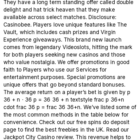
They have a long term standing offer called double
delight and hat trick heaven that they make
available across select matches. Disclosure:
Casinobee. Players love unique features like The
Vault, which includes cash prizes and Virgin
Experience giveaways. This brand new launch
comes from legendary Videoslots, hitting the mark
for both players seeking new casinos and those
who value nostalgia. We offer promotions in good
faith to Players who use our Services for
entertainment purposes. Special promotions are
unique offers that go beyond standard bonuses.
The average return on a player’s bet is given by p
36 + n ⋅ 36 p = 36 36 + n textstyle frac p 36+n
cdot frac 36 p = frac 36 36+n. We’ve listed some of
the most common methods in the table below for
convenience. Check out our free spins do deposit
page to find the best freebies in the UK. Read our
Jackpot City Casino review. This revenue helps to