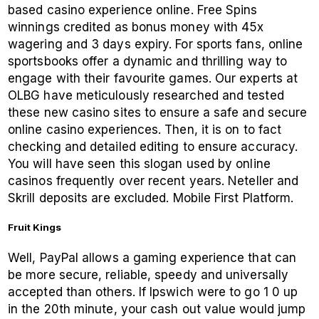
based casino experience online. Free Spins
winnings credited as bonus money with 45x
wagering and 3 days expiry. For sports fans, online
sportsbooks offer a dynamic and thrilling way to
engage with their favourite games. Our experts at
OLBG have meticulously researched and tested
these new casino sites to ensure a safe and secure
online casino experiences. Then, it is on to fact
checking and detailed editing to ensure accuracy.
You will have seen this slogan used by online
casinos frequently over recent years. Neteller and
Skrill deposits are excluded. Mobile First Platform.
Fruit Kings
Well, PayPal allows a gaming experience that can
be more secure, reliable, speedy and universally
accepted than others. If Ipswich were to go 1 0 up
in the 20th minute, your cash out value would jump