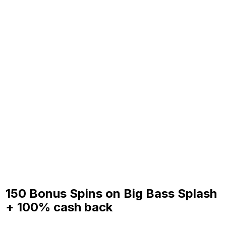
150 Bonus Spins on Big Bass Splash
+ 100% cash back