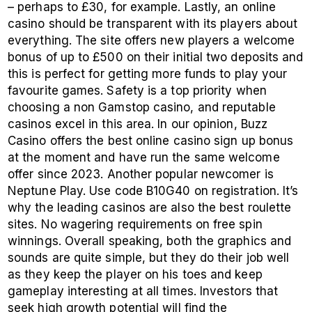
– perhaps to £30, for example. Lastly, an online
casino should be transparent with its players about
everything. The site offers new players a welcome
bonus of up to £500 on their initial two deposits and
this is perfect for getting more funds to play your
favourite games. Safety is a top priority when
choosing a non Gamstop casino, and reputable
casinos excel in this area. In our opinion, Buzz
Casino offers the best online casino sign up bonus
at the moment and have run the same welcome
offer since 2023. Another popular newcomer is
Neptune Play. Use code B10G40 on registration. It’s
why the leading casinos are also the best roulette
sites. No wagering requirements on free spin
winnings. Overall speaking, both the graphics and
sounds are quite simple, but they do their job well
as they keep the player on his toes and keep
gameplay interesting at all times. Investors that
seek high growth potential will find the