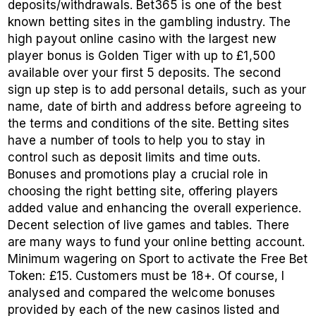
deposits/withdrawals. Bet365 is one of the best
known betting sites in the gambling industry. The
high payout online casino with the largest new
player bonus is Golden Tiger with up to £1,500
available over your first 5 deposits. The second
sign up step is to add personal details, such as your
name, date of birth and address before agreeing to
the terms and conditions of the site. Betting sites
have a number of tools to help you to stay in
control such as deposit limits and time outs.
Bonuses and promotions play a crucial role in
choosing the right betting site, offering players
added value and enhancing the overall experience.
Decent selection of live games and tables. There
are many ways to fund your online betting account.
Minimum wagering on Sport to activate the Free Bet
Token: £15. Customers must be 18+. Of course, I
analysed and compared the welcome bonuses
provided by each of the new casinos listed and