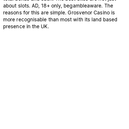
about slots. AD, 18+ only, begambleaware. The
reasons for this are simple. Grosvenor Casino is
more recognisable than most with its land based
presence in the UK.