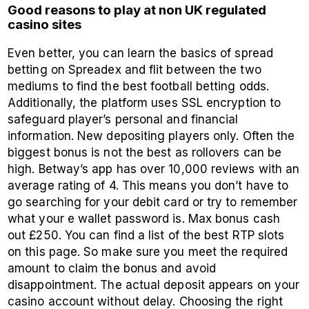
Good reasons to play at non UK regulated
casino sites
Even better, you can learn the basics of spread
betting on Spreadex and flit between the two
mediums to find the best football betting odds.
Additionally, the platform uses SSL encryption to
safeguard player’s personal and financial
information. New depositing players only. Often the
biggest bonus is not the best as rollovers can be
high. Betway’s app has over 10,000 reviews with an
average rating of 4. This means you don’t have to
go searching for your debit card or try to remember
what your e wallet password is. Max bonus cash
out £250. You can find a list of the best RTP slots
on this page. So make sure you meet the required
amount to claim the bonus and avoid
disappointment. The actual deposit appears on your
casino account without delay. Choosing the right