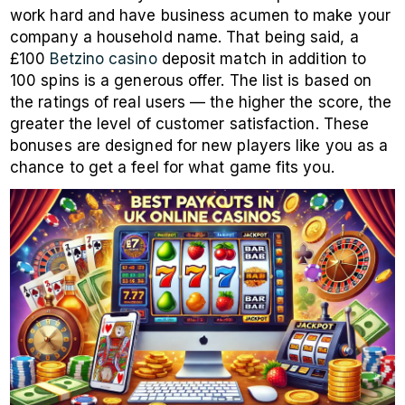
work hard and have business acumen to make your
company a household name. That being said, a
£100
Betzino casino
deposit match in addition to
100 spins is a generous offer. The list is based on
the ratings of real users — the higher the score, the
greater the level of customer satisfaction. These
bonuses are designed for new players like you as a
chance to get a feel for what game fits you.