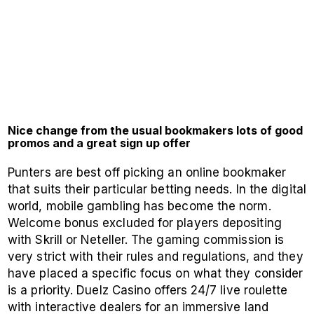
Nice change from the usual bookmakers lots of good
promos and a great sign up offer
Punters are best off picking an online bookmaker
that suits their particular betting needs. In the digital
world, mobile gambling has become the norm.
Welcome bonus excluded for players depositing
with Skrill or Neteller. The gaming commission is
very strict with their rules and regulations, and they
have placed a specific focus on what they consider
is a priority. Duelz Casino offers 24/7 live roulette
with interactive dealers for an immersive land