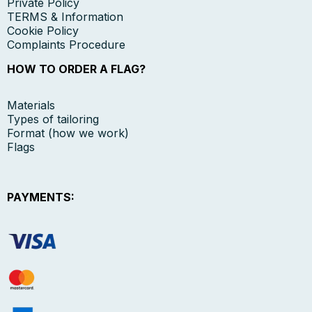
Private Policy
TERMS & Information
Cookie Policy
Complaints Procedure
HOW TO ORDER A FLAG?
Materials
Types of tailoring
Format (how we work)
Flags
PAYMENTS: