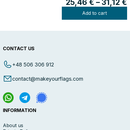
25,46
€
–
31,12
€
Add to cart
CONTACT US
+48 506 306 912
contact@makeyourflags.com
INFORMATION
About us