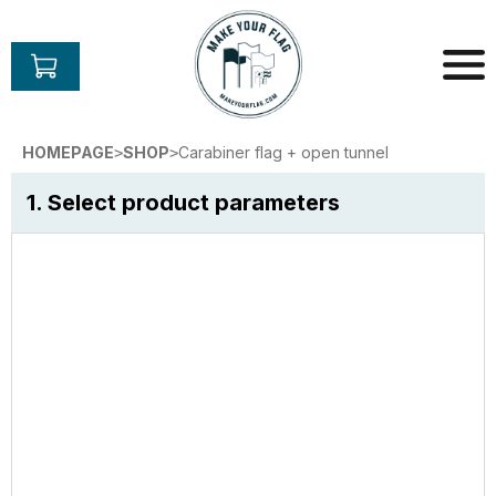
Skip
to
content
Make
Your
HOMEPAGE
SHOP
Carabiner flag + open tunnel
>
>
Flag
1. Select product parameters