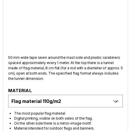
50 mm wide tape sewn around the mast side and plastic carabiners
spaced approximately every 1 meter. At the top there is a tunnel
made of flag material, 8 cm flat (for a rod with a diameter of approx. 5
cm), open at both ends. The specified flag format always includes
the tunnel dimension.
MATERIAL
The most popular flag material.
Digital printing, visible on both sides of the flag.
On the other side there is a mirror-image motif.
Material intended for outdoor flags and banners.