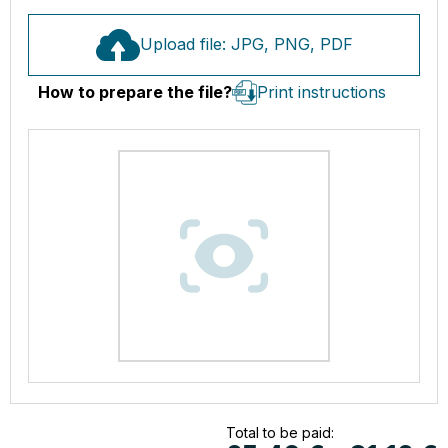
Upload file: JPG, PNG, PDF
How to prepare the file?
Print instructions
Total to be paid: