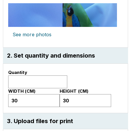
See more photos
2. Set quantity and dimensions
Quantity
WIDTH (CM)
HEIGHT (CM)
3. Upload files for print