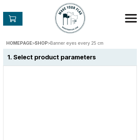
Skip
to
content
Make
Your
HOMEPAGE
SHOP
Banner eyes every 25 cm
>
>
Flag
1. Select product parameters