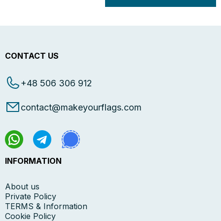
CONTACT US
+48 506 306 912
contact@makeyourflags.com
INFORMATION
About us
Private Policy
TERMS & Information
Cookie Policy