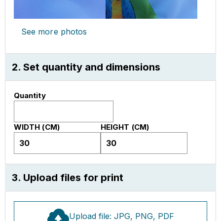
See more photos
2. Set quantity and dimensions
Quantity
WIDTH (CM)
HEIGHT (CM)
3. Upload files for print
Upload file: JPG, PNG, PDF