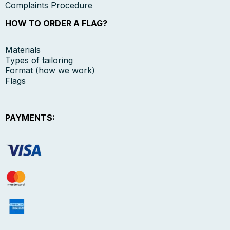
Complaints Procedure
HOW TO ORDER A FLAG?
Materials
Types of tailoring
Format (how we work)
Flags
PAYMENTS: