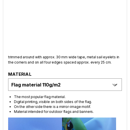
trimmed around with approx. 30 mm wide tape, metal sail eyelets in
the corners and on all four edges spaced approx. every 25 cm.
MATERIAL
The most popular flag material.
Digital printing, visible on both sides of the flag.
On the other side there is a mirror-image motif.
Material intended for outdoor flags and banners.