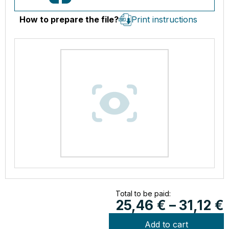
How to prepare the file?
Print instructions
Total to be paid:
25,46
€
–
31,12
€
Add to cart