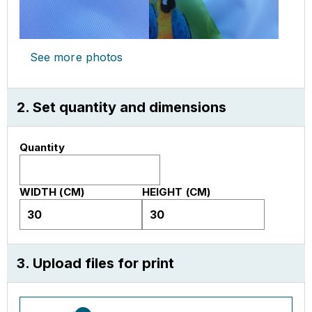
See more photos
2. Set quantity and dimensions
Quantity
WIDTH (CM)
HEIGHT (CM)
3. Upload files for print