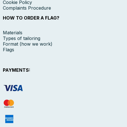
Cookie Policy
Complaints Procedure
HOW TO ORDER A FLAG?
Materials
Types of tailoring
Format (how we work)
Flags
PAYMENTS: