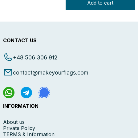
Add to cart
CONTACT US
+48 506 306 912
contact@makeyourflags.com
INFORMATION
About us
Private Policy
TERMS & Information