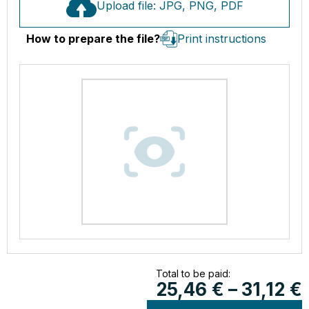
Upload file: JPG, PNG, PDF
How to prepare the file?
Print instructions
Total to be paid:
25,46
€
–
31,12
€