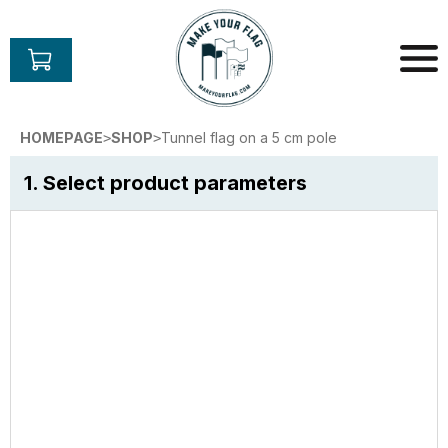
Skip
to
content
Make
Your
HOMEPAGE
SHOP
Tunnel flag on a 5 cm pole
>
>
Flag
1. Select product parameters