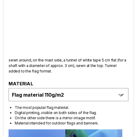
sewn around, on the mast side, a tunnel of white tape 5 cm flat (for a
shaft with a diameter of approx. 3 cm), sewn at the top. Tunnel
added to the flag format.
MATERIAL
The most popular flag material.
Digital printing, visible on both sides of the flag.
On the other side there is a mirror-image motif.
Material intended for outdoor flags and banners.